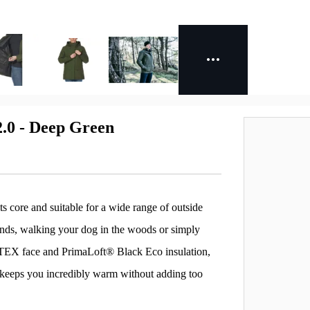
.0 - Deep Green
core and suitable for a wide range of outside
hlands, walking your dog in the woods or simply
-TEX face and PrimaLoft® Black Eco insulation,
nd keeps you incredibly warm without adding too