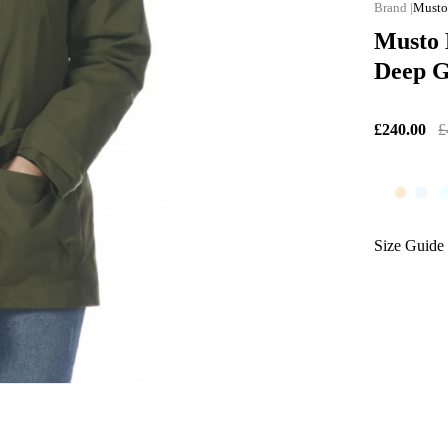
Must
Musto 
Deep 
£240.00
£
Size Guide