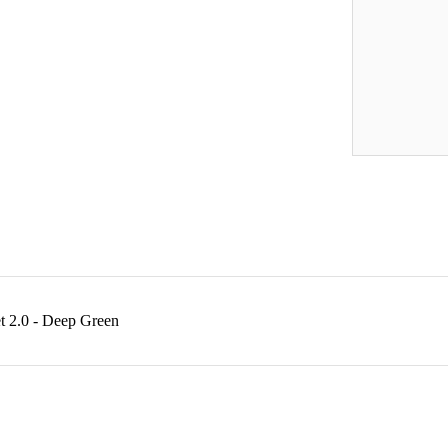
t 2.0 - Deep Green