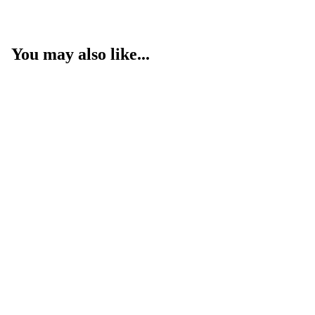
You may also like...