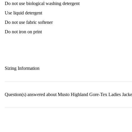
Do not use biological washing detergent
Use liquid detergent
Do not use fabric softener
Do not iron on print
Sizing Information
Question(s) answered about Musto Highland Gore-Tex Ladies Jacke