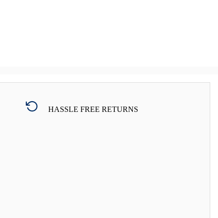
HASSLE FREE RETURNS