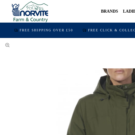
BRANDS
LADI
FREE SHIPPING OVER £50
FREE CLICK & COLLE