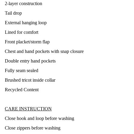
2-layer construction
Tail drop
External hanging loop
Lined for comfort
Front placket/storm flap
Chest and hand pockets with snap closure
Double entry hand pockets
Fully seam sealed
Brushed tricot inside collar
Recycled Content
CARE INSTRUCTION
Close hook and loop before washing
Close zippers before washing