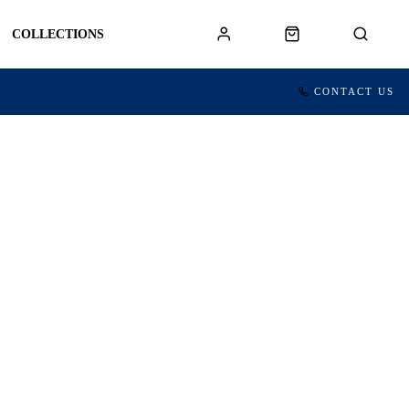
COLLECTIONS
CONTACT US