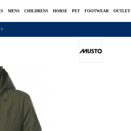
ES
MENS
CHILDRENS
HORSE
PET
FOOTWEAR
OUTLET
CT