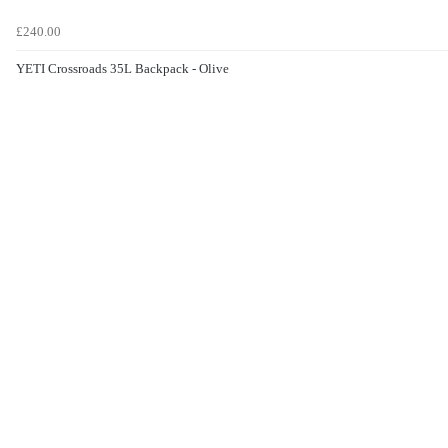
£240.00
YETI Crossroads 35L Backpack - Olive