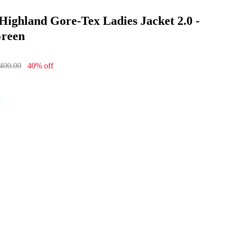
o
Highland Gore-Tex Ladies Jacket 2.0 -
Green
400.00
40% off