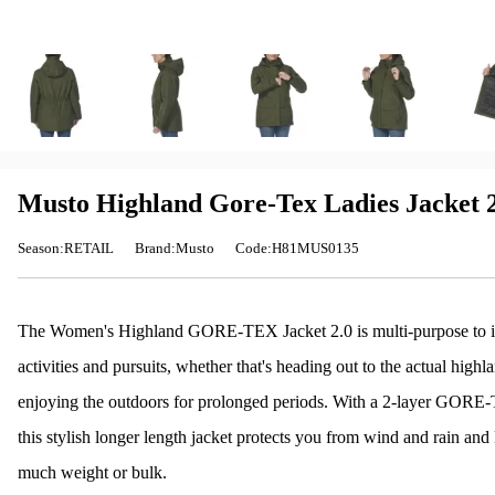
Musto Highland Gore-Tex Ladies Jacket 2
Season:RETAIL
Brand:Musto
Code:H81MUS0135
The Women's Highland GORE-TEX Jacket 2.0 is multi-purpose to its 
activities and pursuits, whether that's heading out to the actual hig
enjoying the outdoors for prolonged periods. With a 2-layer GORE
this stylish longer length jacket protects you from wind and rain a
much weight or bulk.