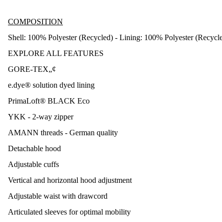
COMPOSITION
Shell: 100% Polyester (Recycled) - Lining: 100% Polyester (Recycl
EXPLORE ALL FEATURES
GORE-TEX„¢
e.dye® solution dyed lining
PrimaLoft® BLACK Eco
YKK - 2-way zipper
AMANN threads - German quality
Detachable hood
Adjustable cuffs
Vertical and horizontal hood adjustment
Adjustable waist with drawcord
Articulated sleeves for optimal mobility