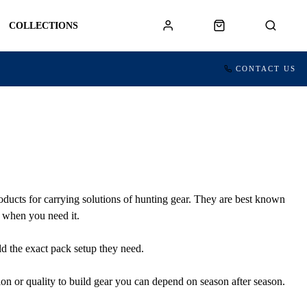
COLLECTIONS
CONTACT US
ducts for carrying solutions of hunting gear. They are best known
e when you need it.
ld the exact pack setup they need.
on or quality to build gear you can depend on season after season.