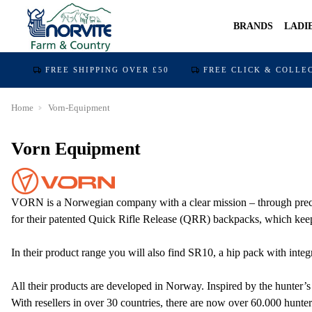
BRANDS
LADI
FREE SHIPPING OVER £50
FREE CLICK & COLLE
Home
Vorn-Equipment
Vorn Equipment
VORN is a Norwegian company with a clear mission – through precisio
for their patented Quick Rifle Release (QRR) backpacks, which keep 
In their product range you will also find SR10, a hip pack with integ
All their products are developed in Norway. Inspired by the hunter’s
With resellers in over 30 countries, there are now over 60.000 hu