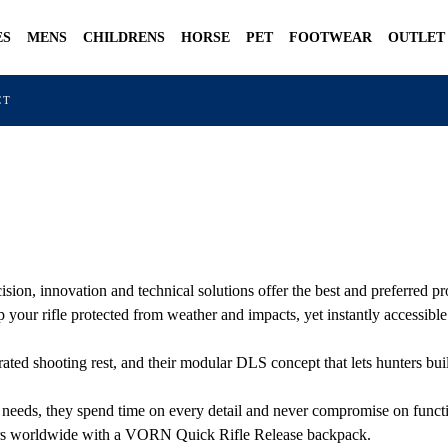
ES
MENS
CHILDRENS
HORSE
PET
FOOTWEAR
OUTLET
CT
n, innovation and technical solutions offer the best and preferred pro
your rifle protected from weather and impacts, yet instantly accessibl
rated shooting rest, and their modular DLS concept that lets hunters bui
 needs, they spend time on every detail and never compromise on functi
nters worldwide with a VORN Quick Rifle Release backpack.