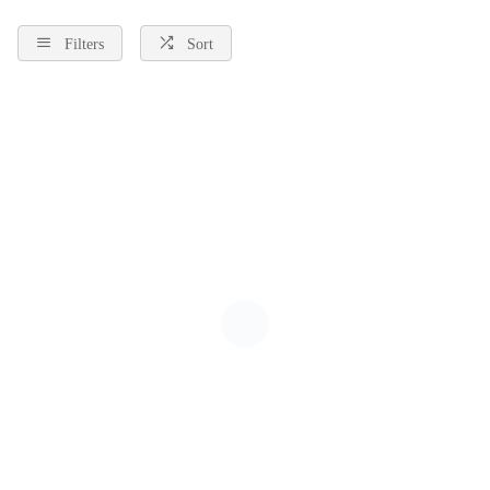
Filters
Sort