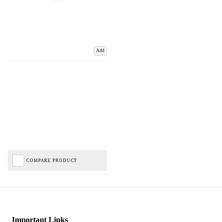
Add
COMPARE PRODUCT
Important Links