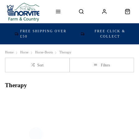
FREE SHIPPING OVER
FREE CLICK &
£50
COLLECT
Home
Horse
Horse-Boots
Therapy
Sort
Filters
Therapy