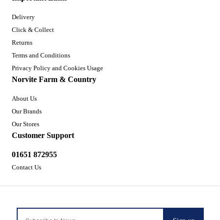
Delivery
Click & Collect
Returns
Terms and Conditions
Privacy Policy and Cookies Usage
Norvite Farm & Country
About Us
Our Brands
Our Stores
Customer Support
01651 872955
Contact Us