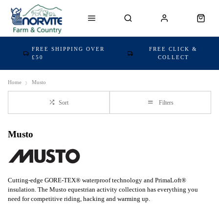
FREE SHIPPING OVER
FREE CLICK &
£50
COLLECT
Home
Musto
Sort
Filters
Musto
Cutting-edge GORE-TEX® waterproof technology and PrimaLoft®
insulation. The Musto equestrian activity collection has everything you
need for competitive riding, hacking and warming up.