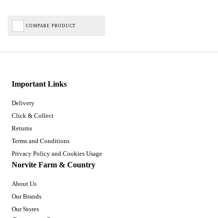
COMPARE PRODUCT
Important Links
Delivery
Click & Collect
Returns
Terms and Conditions
Privacy Policy and Cookies Usage
Norvite Farm & Country
About Us
Our Brands
Our Stores