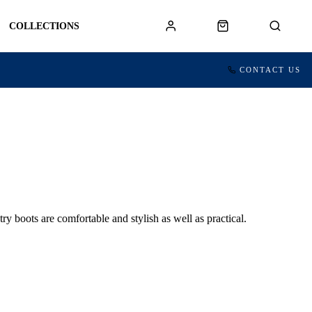
COLLECTIONS
CONTACT US
oots are comfortable and stylish as well as practical.