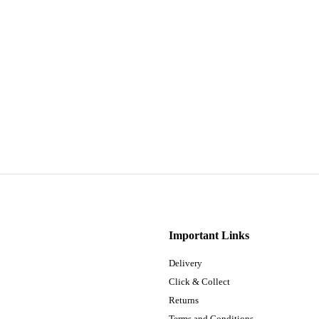
Important Links
Delivery
Click & Collect
Returns
Terms and Conditions