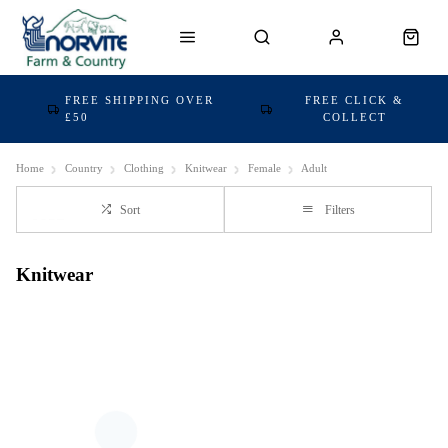
FREE SHIPPING OVER
FREE CLICK &
£50
COLLECT
Home
Country
Clothing
Knitwear
Female
Adult
Sort
Filters
Knitwear