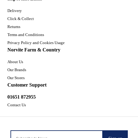
Delivery
Click & Collect
Returns
Terms and Conditions
Privacy Policy and Cookies Usage
Norvite Farm & Country
About Us
Our Brands
Our Stores
Customer Support
01651 872955
Contact Us