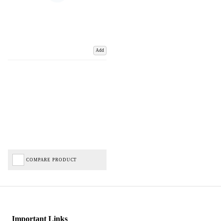
Add
COMPARE PRODUCT
Important Links