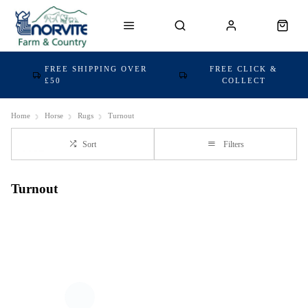
FREE SHIPPING OVER
FREE CLICK &
£50
COLLECT
Home
Horse
Rugs
Turnout
Sort
Filters
Turnout