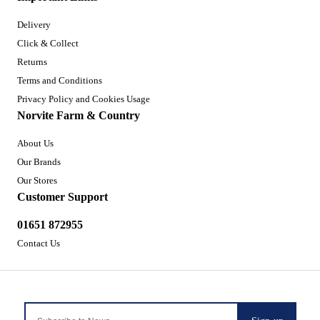
Delivery
Click & Collect
Returns
Terms and Conditions
Privacy Policy and Cookies Usage
Norvite Farm & Country
About Us
Our Brands
Our Stores
Customer Support
01651 872955
Contact Us