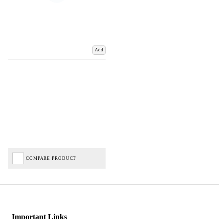
Add
COMPARE PRODUCT
Important Links