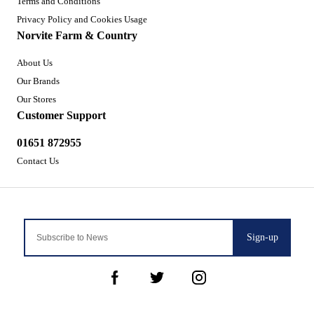
Terms and Conditions
Privacy Policy and Cookies Usage
Norvite Farm & Country
About Us
Our Brands
Our Stores
Customer Support
01651 872955
Contact Us
Sign-up