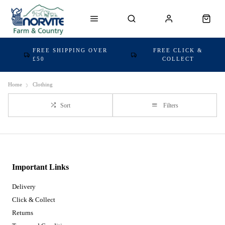
FREE SHIPPING OVER
FREE CLICK &
£50
COLLECT
Home
Clothing
Sort
Filters
Important Links
Delivery
Click & Collect
Returns