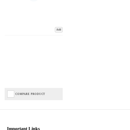
Add
COMPARE PRODUCT
Important Links