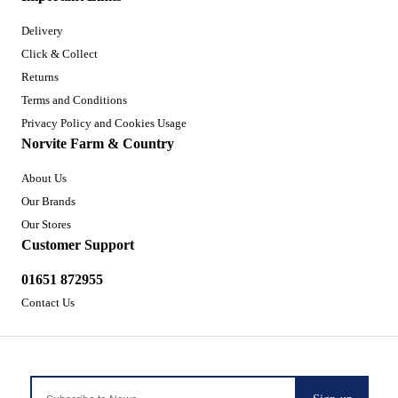
Delivery
Click & Collect
Returns
Terms and Conditions
Privacy Policy and Cookies Usage
Norvite Farm & Country
About Us
Our Brands
Our Stores
Customer Support
01651 872955
Contact Us