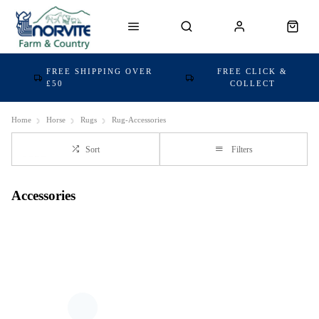
FREE SHIPPING OVER
FREE CLICK &
£50
COLLECT
Home
Horse
Rugs
Rug-Accessories
Sort
Filters
Accessories