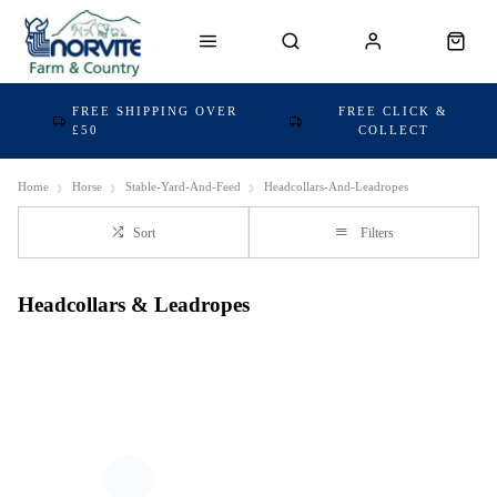
FREE SHIPPING OVER
FREE CLICK &
£50
COLLECT
Home
Horse
Stable-Yard-And-Feed
Headcollars-And-Leadropes
Sort
Filters
Headcollars & Leadropes