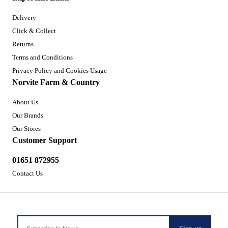
Delivery
Click & Collect
Returns
Terms and Conditions
Privacy Policy and Cookies Usage
Norvite Farm & Country
About Us
Our Brands
Our Stores
Customer Support
01651 872955
Contact Us