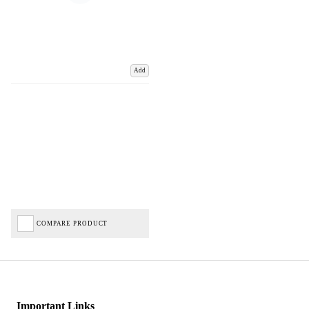
Add
COMPARE PRODUCT
Important Links