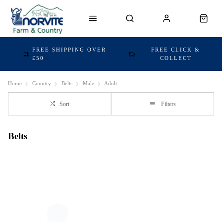
FREE SHIPPING OVER
FREE CLICK &
£50
COLLECT
Home
Country
Belts
Male
Adult
Sort
Filters
Belts