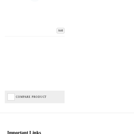
Add
COMPARE PRODUCT
Important Links