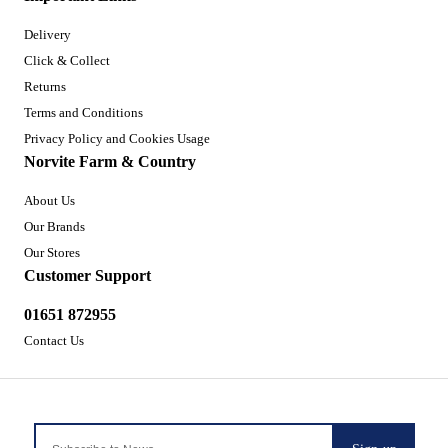
Delivery
Click & Collect
Returns
Terms and Conditions
Privacy Policy and Cookies Usage
Norvite Farm & Country
About Us
Our Brands
Our Stores
Customer Support
01651 872955
Contact Us