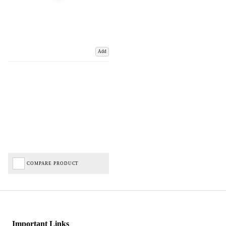
Add
COMPARE PRODUCT
Important Links