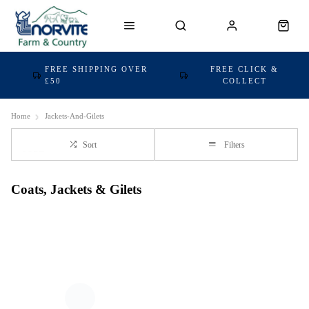
FREE SHIPPING OVER
FREE CLICK &
£50
COLLECT
Home
Jackets-And-Gilets
Sort
Filters
Coats, Jackets & Gilets