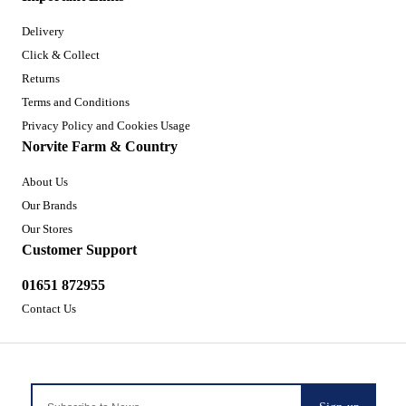
Delivery
Click & Collect
Returns
Terms and Conditions
Privacy Policy and Cookies Usage
Norvite Farm & Country
About Us
Our Brands
Our Stores
Customer Support
01651 872955
Contact Us