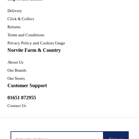
Delivery
Click & Collect
Returns
Terms and Conditions
Privacy Policy and Cookies Usage
Norvite Farm & Country
About Us
Our Brands
Our Stores
Customer Support
01651 872955
Contact Us