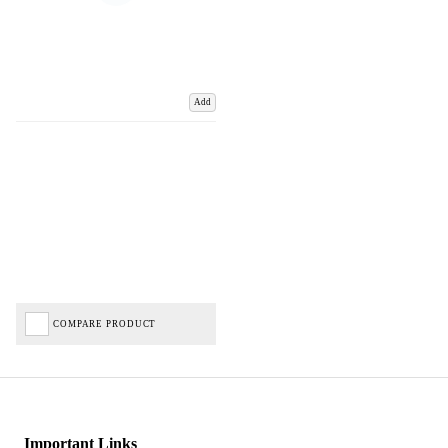
Add
COMPARE PRODUCT
Important Links