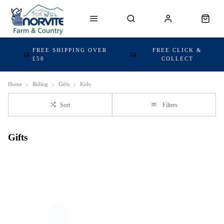
FREE SHIPPING OVER
FREE CLICK &
£50
COLLECT
Home
Riding
Gifts
Kids
Sort
Filters
Gifts