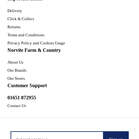
Delivery
Click & Collect
Returns
Terms and Conditions
Privacy Policy and Cookies Usage
Norvite Farm & Country
About Us
Our Brands
Our Stores
Customer Support
01651 872955
Contact Us