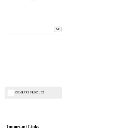
Add
COMPARE PRODUCT
Important Links