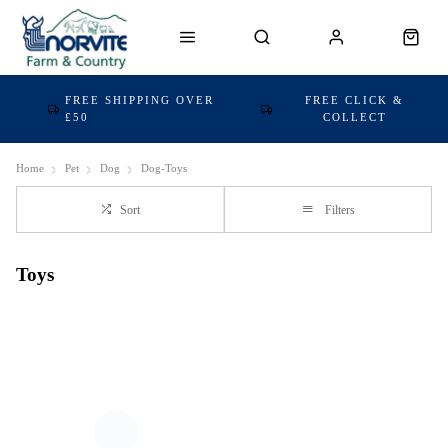
FREE SHIPPING OVER
FREE CLICK &
£50
COLLECT
Home
Pet
Dog
Dog-Toys
Sort
Filters
Toys