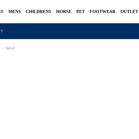
ES
MENS
CHILDRENS
HORSE
PET
FOOTWEAR
OUTLET
CT
Adult