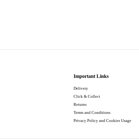
Important Links
Delivery
Click & Collect
Returns
Terms and Conditions
Privacy Policy and Cookies Usage