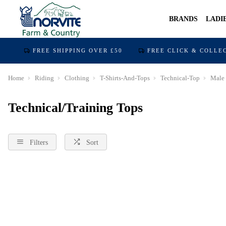
BRANDS
LADI
FREE SHIPPING OVER £50
FREE CLICK & COLLE
Home
Riding
Clothing
T-Shirts-And-Tops
Technical-Top
Male
Technical/Training Tops
Filters
Sort