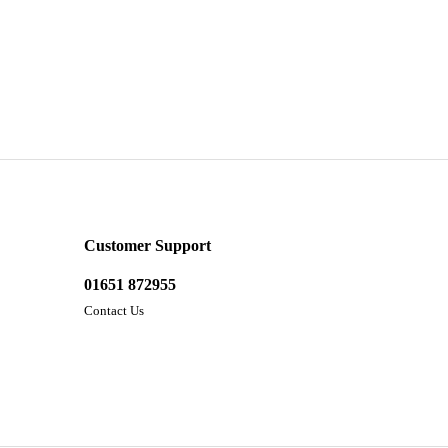
Customer Support
01651 872955
Contact Us