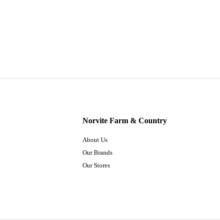
Norvite Farm & Country
About Us
Our Brands
Our Stores