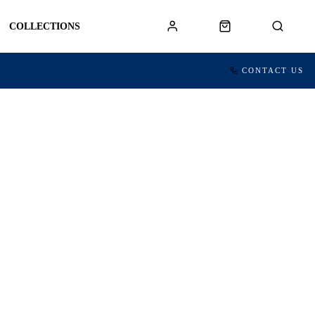
COLLECTIONS
CONTACT US