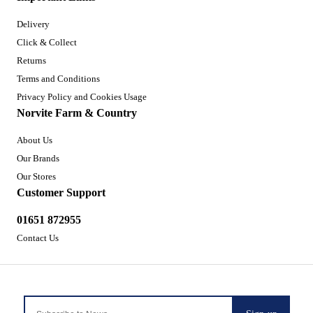
Delivery
Click & Collect
Returns
Terms and Conditions
Privacy Policy and Cookies Usage
Norvite Farm & Country
About Us
Our Brands
Our Stores
Customer Support
01651 872955
Contact Us