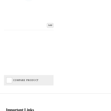
Add
COMPARE PRODUCT
Important Links