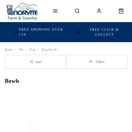
FREE SHIPPING OVER
FREE CLICK &
£50
COLLECT
Home
Pet
Dog
Dog-Bowls
Sort
Filters
Bowls