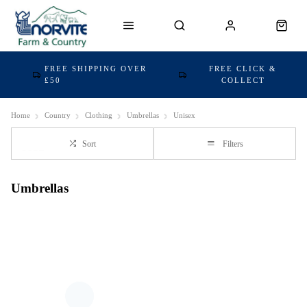
FREE SHIPPING OVER
FREE CLICK &
£50
COLLECT
Home
Country
Clothing
Umbrellas
Unisex
Sort
Filters
Umbrellas