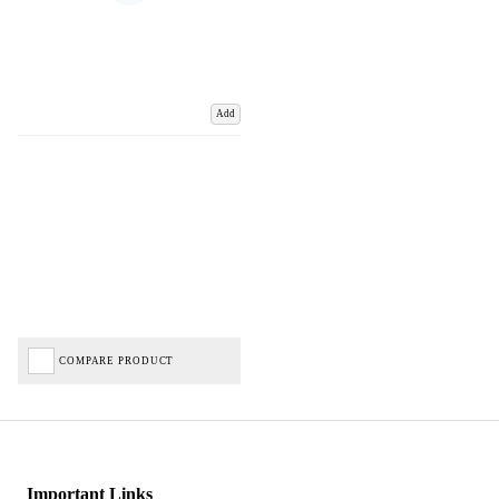
Add
COMPARE PRODUCT
Important Links