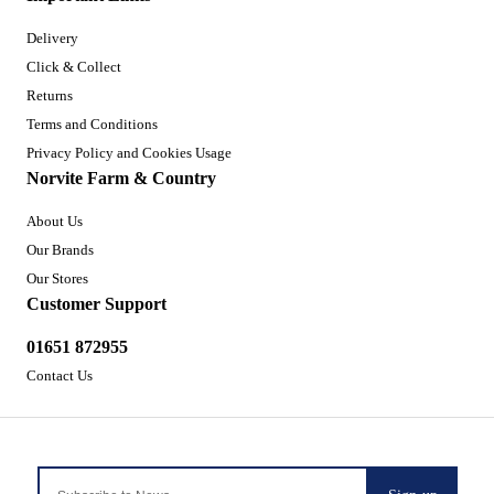
Delivery
Click & Collect
Returns
Terms and Conditions
Privacy Policy and Cookies Usage
Norvite Farm & Country
About Us
Our Brands
Our Stores
Customer Support
01651 872955
Contact Us