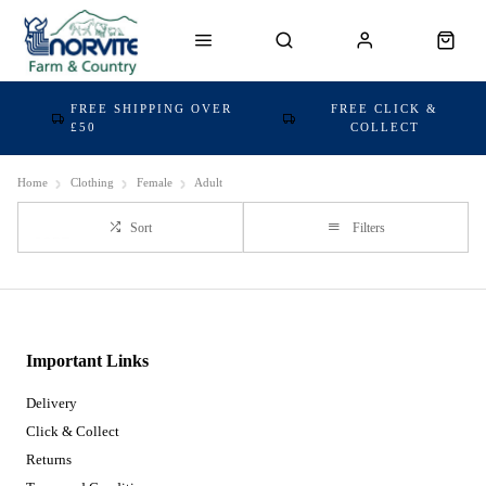
FREE SHIPPING OVER
FREE CLICK &
£50
COLLECT
Home
Clothing
Female
Adult
Sort
Filters
Important Links
Delivery
Click & Collect
Returns