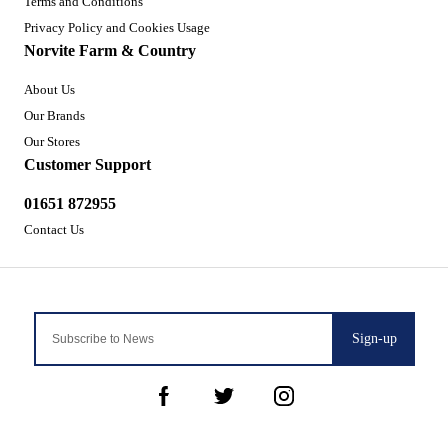
Terms and Conditions
Privacy Policy and Cookies Usage
Norvite Farm & Country
About Us
Our Brands
Our Stores
Customer Support
01651 872955
Contact Us
Sign-up