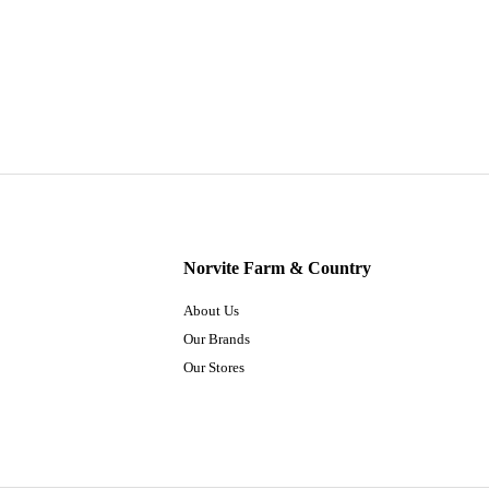
Norvite Farm & Country
About Us
Our Brands
Our Stores