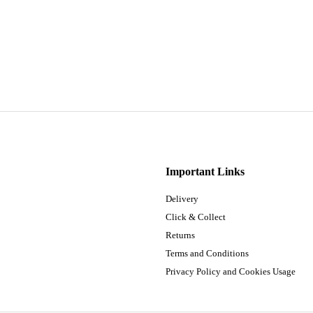
Important Links
Delivery
Click & Collect
Returns
Terms and Conditions
Privacy Policy and Cookies Usage