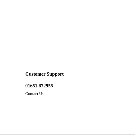
Customer Support
01651 872955
Contact Us