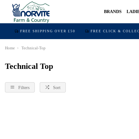
BRANDS
LADI
FREE SHIPPING OVER £50
FREE CLICK & COLLE
Home
Technical-Top
Technical Top
Filters
Sort