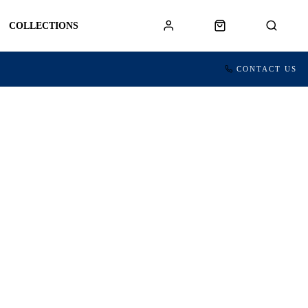
COLLECTIONS
CONTACT US