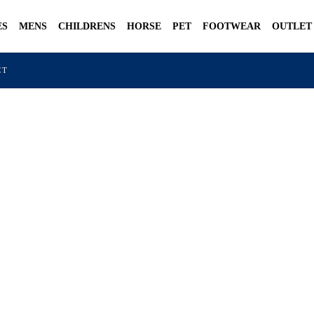
ES
MENS
CHILDRENS
HORSE
PET
FOOTWEAR
OUTLET
CT