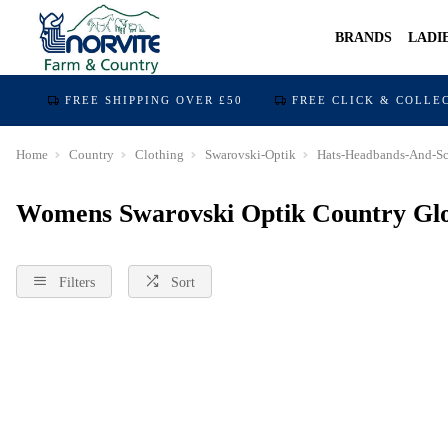
BRANDS
LADI
FREE SHIPPING OVER £50
FREE CLICK & COLLE
Home
Country
Clothing
Swarovski-Optik
Hats-Headbands-And-Sc
Womens Swarovski Optik Country Glo
Filters
Sort