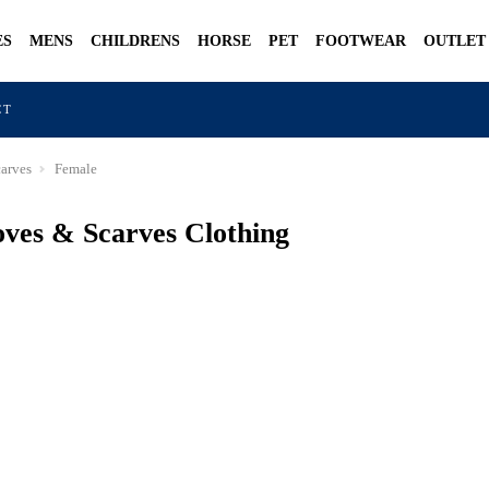
ES
MENS
CHILDRENS
HORSE
PET
FOOTWEAR
OUTLET
CT
arves
Female
ves & Scarves Clothing