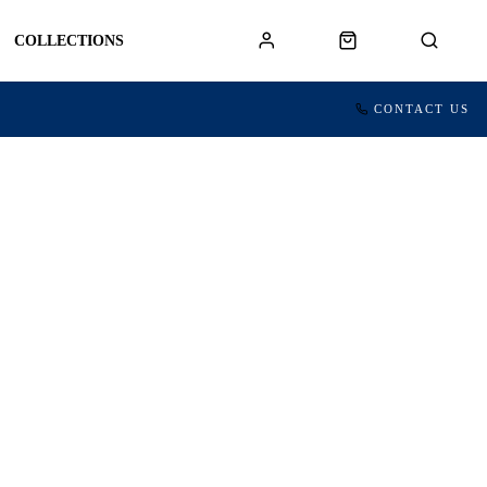
COLLECTIONS
CONTACT US