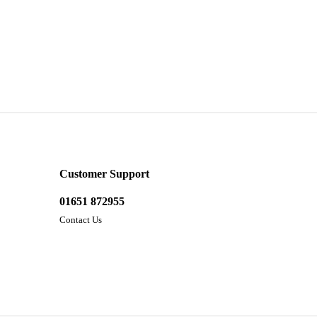
Customer Support
01651 872955
Contact Us