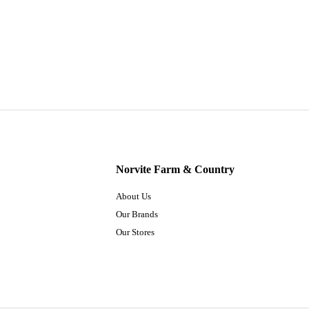
Norvite Farm & Country
About Us
Our Brands
Our Stores