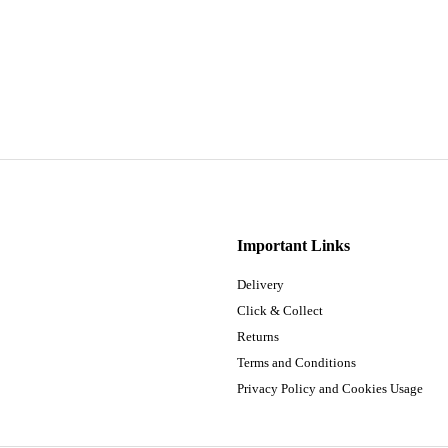
Important Links
Delivery
Click & Collect
Returns
Terms and Conditions
Privacy Policy and Cookies Usage