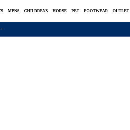
ES
MENS
CHILDRENS
HORSE
PET
FOOTWEAR
OUTLET
CT