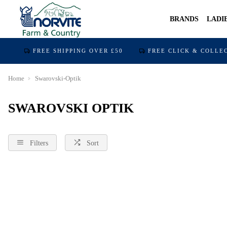
BRANDS
LADI
FREE SHIPPING OVER £50
FREE CLICK & COLLE
Home
Swarovski-Optik
SWAROVSKI OPTIK
Filters
Sort