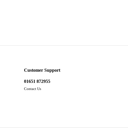
Customer Support
01651 872955
Contact Us