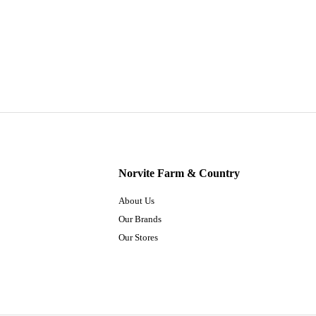
Norvite Farm & Country
About Us
Our Brands
Our Stores