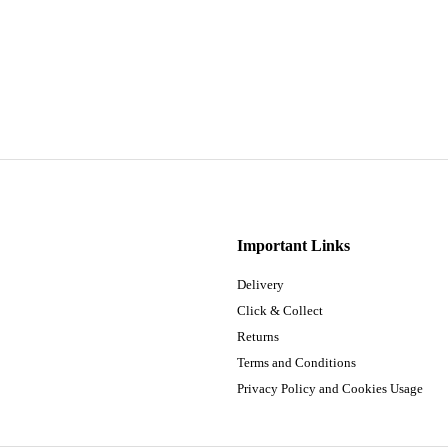
Important Links
Delivery
Click & Collect
Returns
Terms and Conditions
Privacy Policy and Cookies Usage