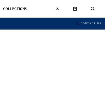
COLLECTIONS
CONTACT US