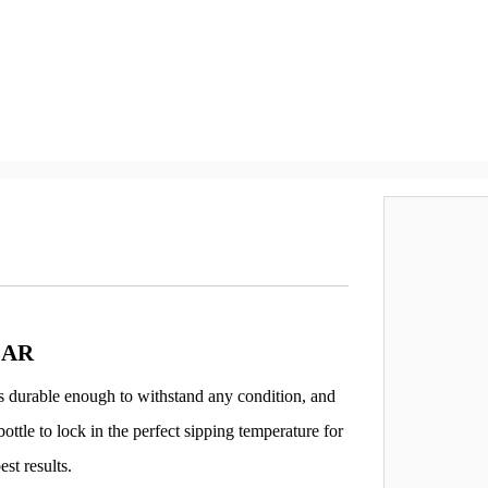
LAR
 is durable enough to withstand any condition, and
ottle to lock in the perfect sipping temperature for
est results.