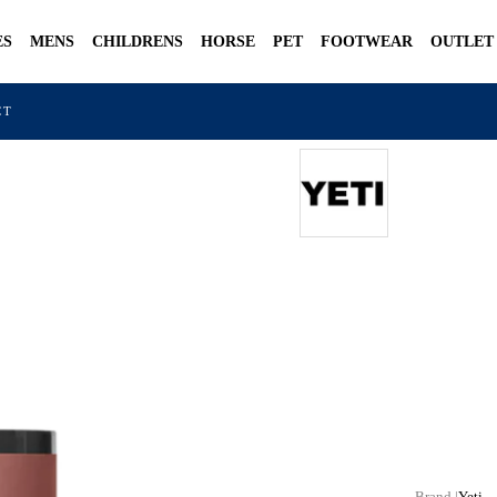
ES
MENS
CHILDRENS
HORSE
PET
FOOTWEAR
OUTLET
CT
Yeti