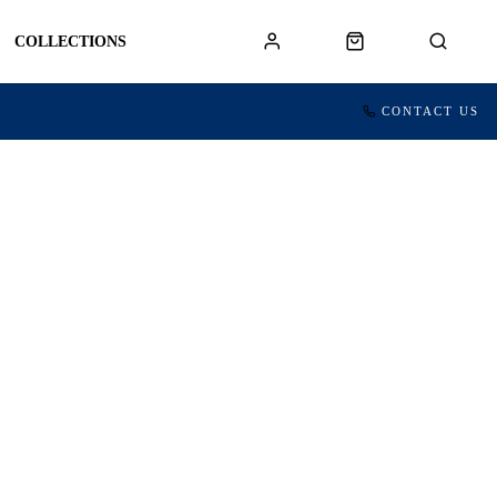
COLLECTIONS
CONTACT US