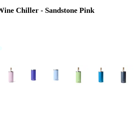
ine Chiller - Sandstone Pink