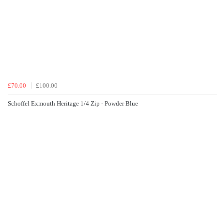
£70.00
£100.00
Schoffel Exmouth Heritage 1/4 Zip - Powder Blue