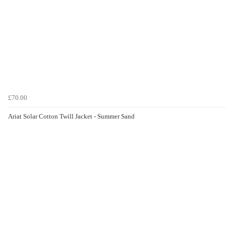
£70.00
Ariat Solar Cotton Twill Jacket - Summer Sand