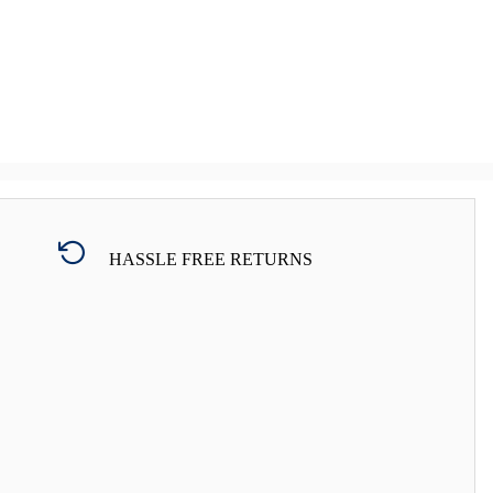
HASSLE FREE RETURNS