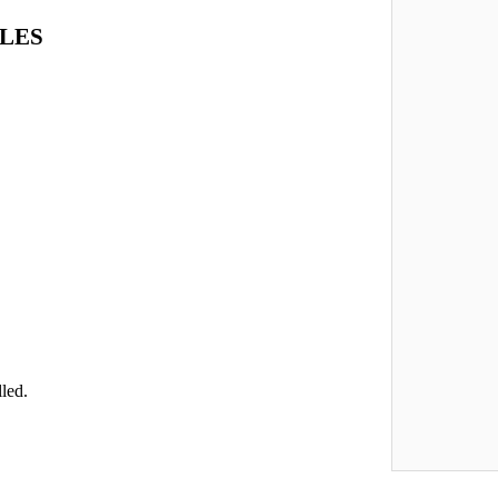
LES
led.