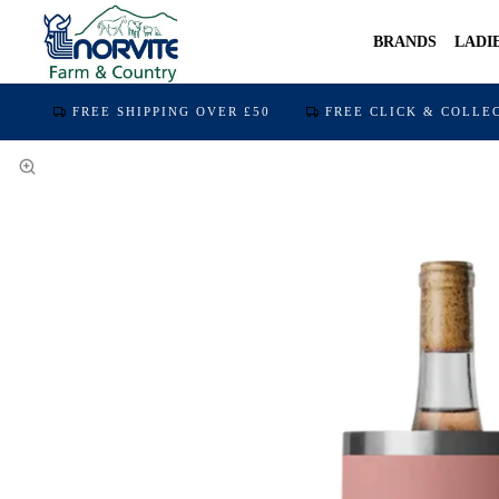
BRANDS
LADI
FREE SHIPPING OVER £50
FREE CLICK & COLLE