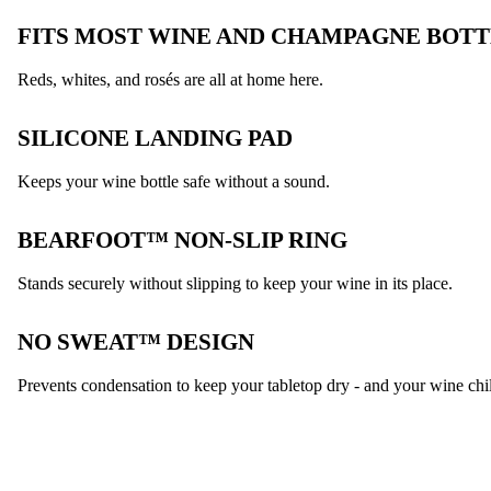
FITS MOST WINE AND CHAMPAGNE BOTT
Reds, whites, and rosés are all at home here.
SILICONE LANDING PAD
Keeps your wine bottle safe without a sound.
BEARFOOT™ NON-SLIP RING
Stands securely without slipping to keep your wine in its place.
NO SWEAT™ DESIGN
Prevents condensation to keep your tabletop dry - and your wine chil