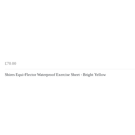
£70.00
Shires Equi-Flector Waterproof Exercise Sheet - Bright Yellow