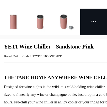
YETI Wine Chiller - Sandstone Pink
Brand:Yeti
Code:H97YET8704ONE SIZE
THE TAKE-HOME ANYWHERE WINE CEL
Designed for wine nights in the wild, this cold-holding wine chiller
sized to fit nearly any wine or champagne bottle. Just drop in a cold b
hours. Pre-chill your wine chiller in an icy cooler or your fridge for b