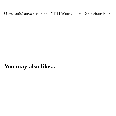
Question(s) answered about YETI Wine Chiller - Sandstone Pink
You may also like...