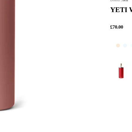
YETI W
£70.00