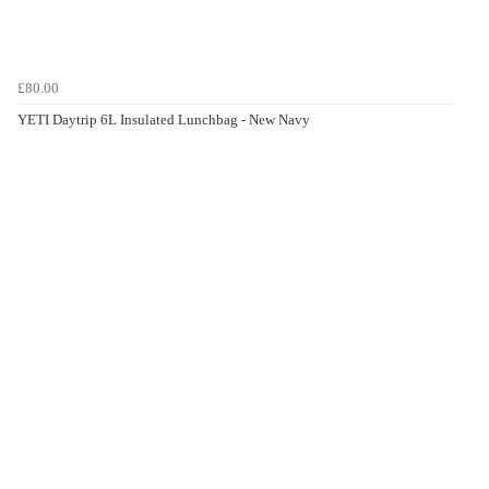
£80.00
YETI Daytrip 6L Insulated Lunchbag - New Navy