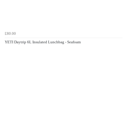
£80.00
YETI Daytrip 6L Insulated Lunchbag - Seafoam