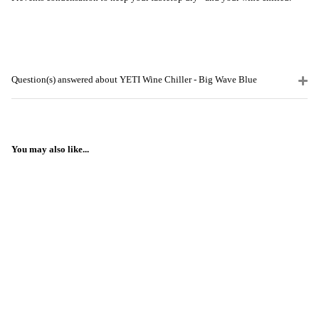
Question(s) answered about YETI Wine Chiller - Big Wave Blue
You may also like...