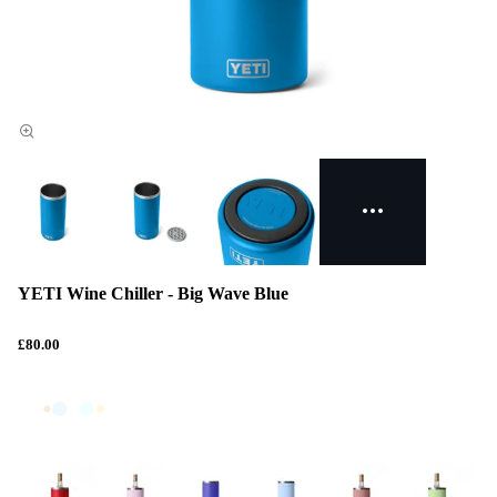
YETI Wine Chiller - Big Wave Blue
£80.00