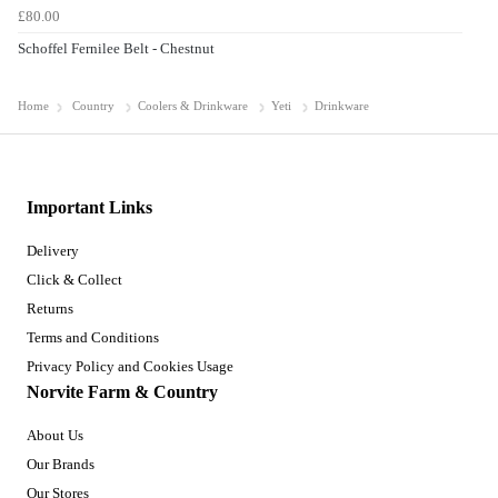
£80.00
Schoffel Fernilee Belt - Chestnut
Home
Country
Coolers & Drinkware
Yeti
Drinkware
Important Links
Delivery
Click & Collect
Returns
Terms and Conditions
Privacy Policy and Cookies Usage
Norvite Farm & Country
About Us
Our Brands
Our Stores