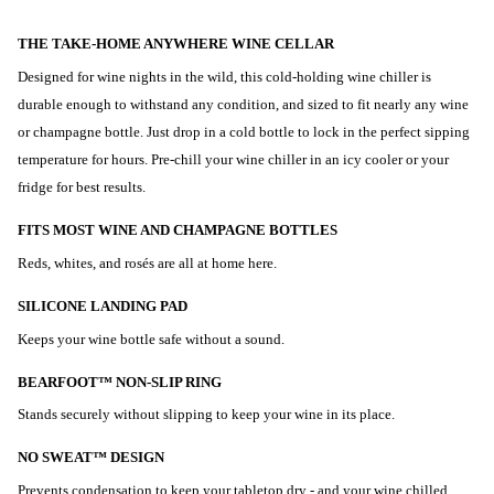
THE TAKE-HOME ANYWHERE WINE CELLAR
Designed for wine nights in the wild, this cold-holding wine chiller is
durable enough to withstand any condition, and sized to fit nearly any wine
or champagne bottle. Just drop in a cold bottle to lock in the perfect sipping
temperature for hours. Pre-chill your wine chiller in an icy cooler or your
fridge for best results.
FITS MOST WINE AND CHAMPAGNE BOTTLES
Reds, whites, and rosés are all at home here.
SILICONE LANDING PAD
Keeps your wine bottle safe without a sound.
BEARFOOT™ NON-SLIP RING
Stands securely without slipping to keep your wine in its place.
NO SWEAT™ DESIGN
Prevents condensation to keep your tabletop dry - and your wine chilled.