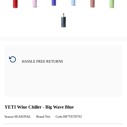
HASSLE FREE RETURNS
YETI Wine Chiller - Big Wave Blue
Season:SEASONAL
Brand:Yeti
Code:H97YET8702