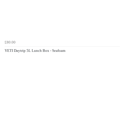
£80.00
YETI Daytrip 5L Lunch Box - Seafoam