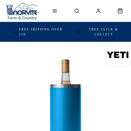
FREE SHIPPING OVER
FREE CLICK &
£50
COLLECT