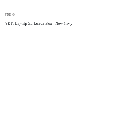
£80.00
YETI Daytrip 5L Lunch Box - New Navy