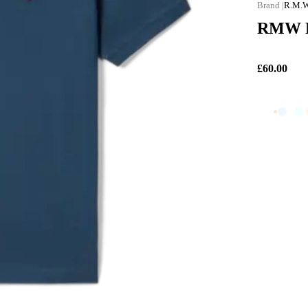
R.M.W
RMW Ro
£60.00