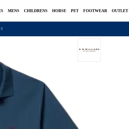
ES
MENS
CHILDRENS
HORSE
PET
FOOTWEAR
OUTLET
CT