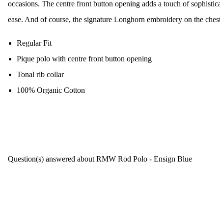
occasions. The centre front button opening adds a touch of sophistic
ease. And of course, the signature Longhorn embroidery on the chest 
Regular Fit
Pique polo with centre front button opening
Tonal rib collar
100% Organic Cotton
Question(s) answered about RMW Rod Polo - Ensign Blue