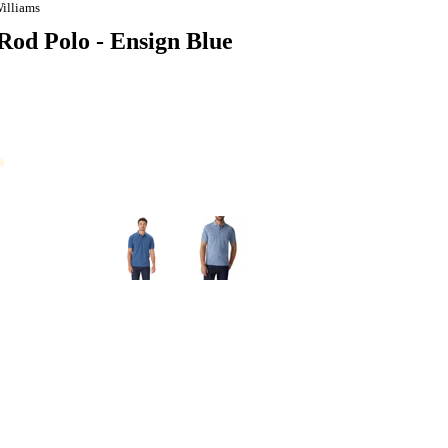
illiams
d Polo - Ensign Blue