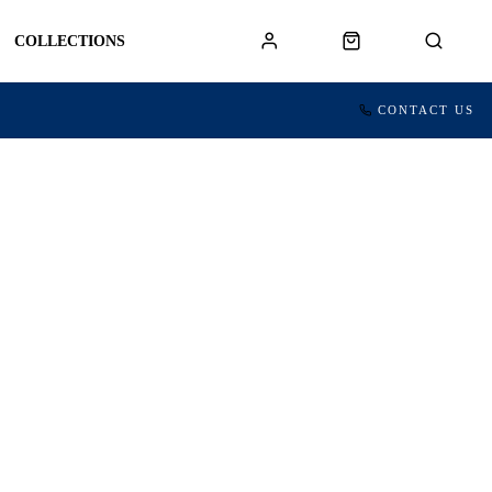
COLLECTIONS
CONTACT US