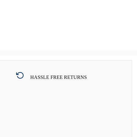
HASSLE FREE RETURNS