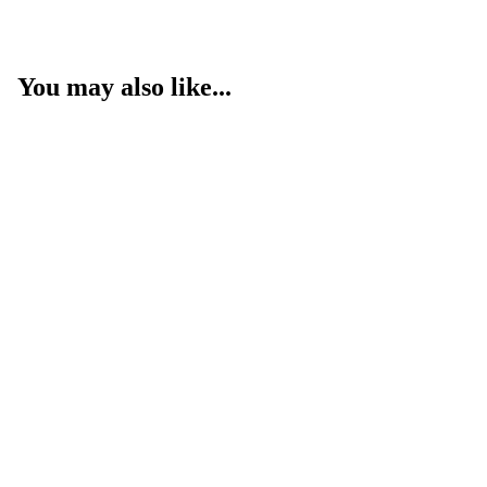
You may also like...