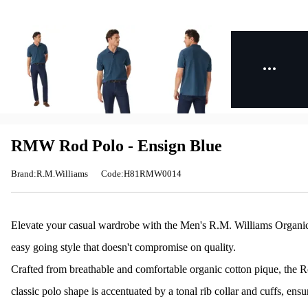
RMW Rod Polo - Ensign Blue
Brand:R.M.Williams
Code:H81RMW0014
Elevate your casual wardrobe with the Men's R.M. Williams Organic 
easy going style that doesn't compromise on quality.
Crafted from breathable and comfortable organic cotton pique, the Ro
classic polo shape is accentuated by a tonal rib collar and cuffs, ensur