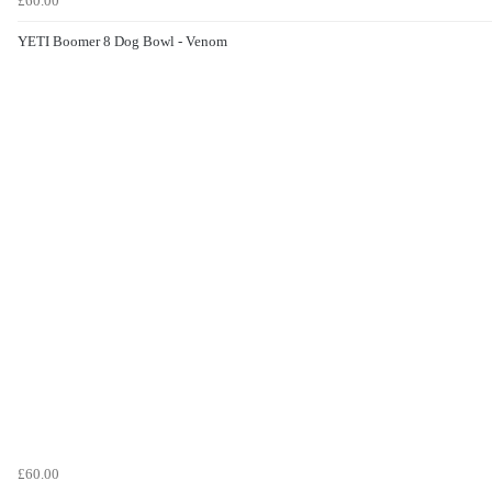
£60.00
YETI Boomer 8 Dog Bowl - Venom
£60.00