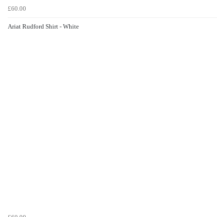
£60.00
Ariat Rudford Shirt - White