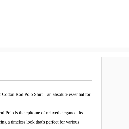
Cotton Rod Polo Shirt – an absolute essential for
d Polo is the epitome of relaxed elegance. Its
ing a timeless look that's perfect for various