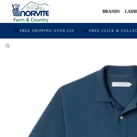
BRANDS
LADI
FREE SHIPPING OVER £50
FREE CLICK & COLLE