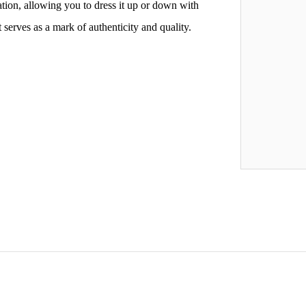
ation, allowing you to dress it up or down with
serves as a mark of authenticity and quality.