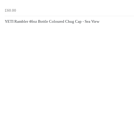
£60.00
YETI Rambler 46oz Bottle Coloured Chug Cap - Sea View