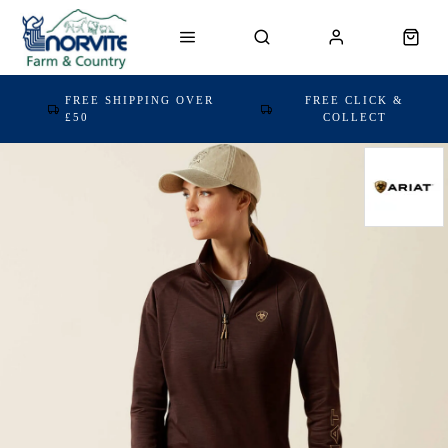
FREE SHIPPING OVER
FREE CLICK &
£50
COLLECT