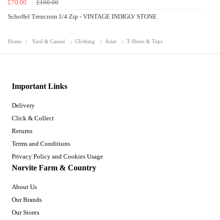
£70.00
£100.00
Schoffel Trencrom 1/4 Zip - VINTAGE INDIGO/ STONE
Home
Yard & Casual
Clothing
Ariat
T-Shirts & Tops
Important Links
Delivery
Click & Collect
Returns
Terms and Conditions
Privacy Policy and Cookies Usage
Norvite Farm & Country
About Us
Our Brands
Our Stores