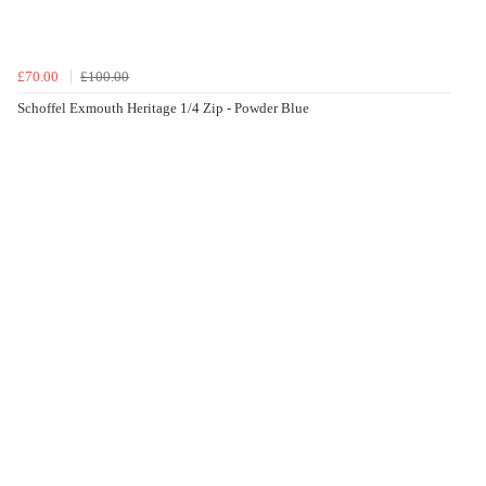
£70.00
£100.00
Schoffel Exmouth Heritage 1/4 Zip - Powder Blue