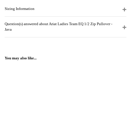
Sizing Information
Question(s) answered about Ariat Ladies Team EQ 1/2 Zip Pullover -
Java
You may also like...