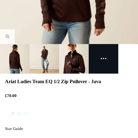
Ariat Ladies Team EQ 1/2 Zip Pullover - Java
£70.00
Size Guide