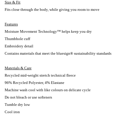
Size & Fit
Fits close through the body, while giving you room to move
Features
Moisture Movement Technology™ helps keep you dry
Thumbhole cuff
Embroidery detail
Contains materials that meet the bluesign® sustainability standards
Materials & Care
Recycled mid-weight stretch technical fleece
96% Recycled Polyester, 4% Elastane
Machine wash cool with like colours on delicate cycle
Do not bleach or use softeners
Tumble dry low
Cool iron