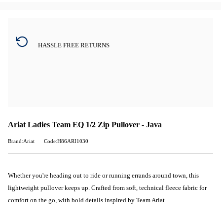
HASSLE FREE RETURNS
Ariat Ladies Team EQ 1/2 Zip Pullover - Java
Brand:Ariat
Code:H86ARI1030
Whether you're heading out to ride or running errands around town, this
lightweight pullover keeps up. Crafted from soft, technical fleece fabric for
comfort on the go, with bold details inspired by Team Ariat.