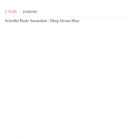
£70.00
£100.00
Schoffel Bude Sweatshirt - Deep Ocean Blue