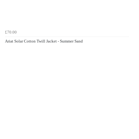
£70.00
Ariat Solar Cotton Twill Jacket - Summer Sand