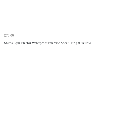
£70.00
Shires Equi-Flector Waterproof Exercise Sheet - Bright Yellow