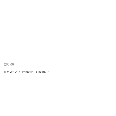
£60.00
RMW Golf Umbrella - Chestnut