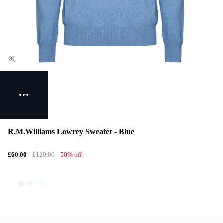
R.M.Williams Lowrey Sweater - Blue
£60.00
£120.00
50% off