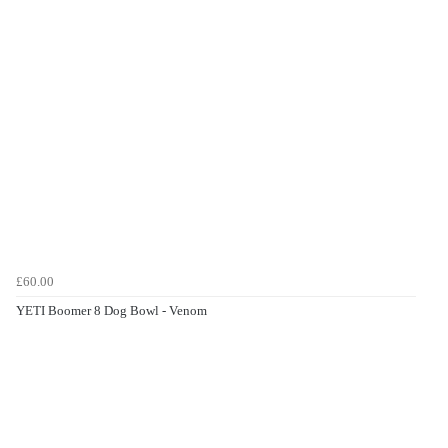
£60.00
YETI Boomer 8 Dog Bowl - Venom