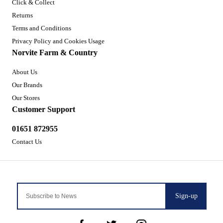
Click & Collect
Returns
Terms and Conditions
Privacy Policy and Cookies Usage
Norvite Farm & Country
About Us
Our Brands
Our Stores
Customer Support
01651 872955
Contact Us
Sign-up