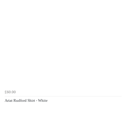
£60.00
Ariat Rudford Shirt - White