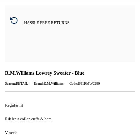
HASSLE FREE RETURNS
R.M.Williams Lowrey Sweater - Blue
Season:RETAIL
Brand:R.M.Williams
Code:H81RMW0380
Regular fit
Rib knit collar, cuffs & hem
V-neck