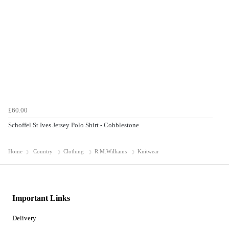
£60.00
Schoffel St Ives Jersey Polo Shirt - Cobblestone
Home
Country
Clothing
R.M.Williams
Knitwear
Important Links
Delivery