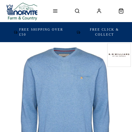
FREE SHIPPING OVER
FREE CLICK &
£50
COLLECT