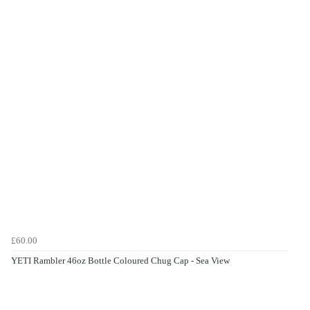
£60.00
YETI Rambler 46oz Bottle Coloured Chug Cap - Sea View