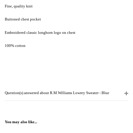
Fine, quality knit
Buttoned chest pocket
Embroidered classic longhorn logo on chest
100% cotton
Question(s) answered about R.M.Williams Lowrey Sweater - Blue
You may also like...