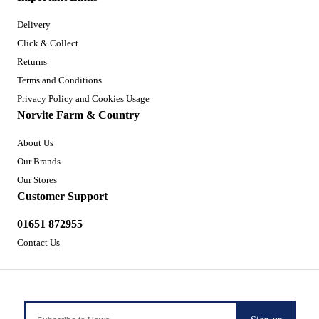
Delivery
Click & Collect
Returns
Terms and Conditions
Privacy Policy and Cookies Usage
Norvite Farm & Country
About Us
Our Brands
Our Stores
Customer Support
01651 872955
Contact Us