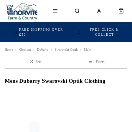
FREE SHIPPING OVER
FREE CLICK &
£50
COLLECT
Home
Clothing
Dubarry
Swarovski-Optik
Male
Sort
Filters
Mens Dubarry Swarovski Optik Clothing