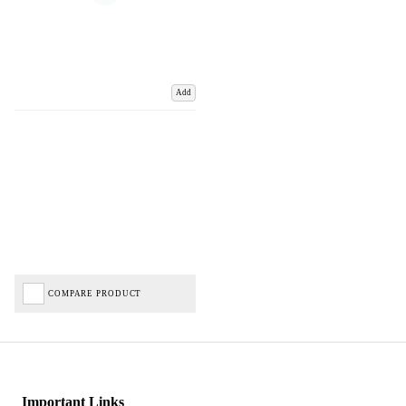
Add
COMPARE PRODUCT
Important Links