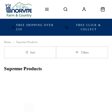
FREE SHIPPING OVER
FREE CLICK &
£50
COLLECT
Home
Supreme-Products
Sort
Filters
Supreme Products