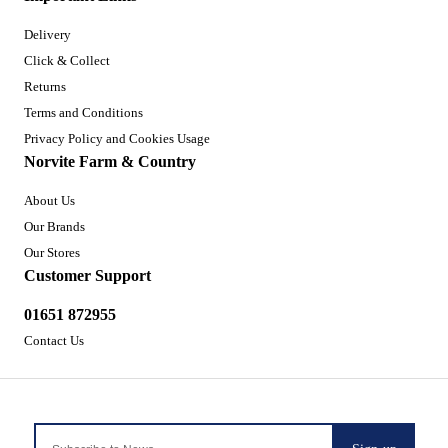
Delivery
Click & Collect
Returns
Terms and Conditions
Privacy Policy and Cookies Usage
Norvite Farm & Country
About Us
Our Brands
Our Stores
Customer Support
01651 872955
Contact Us