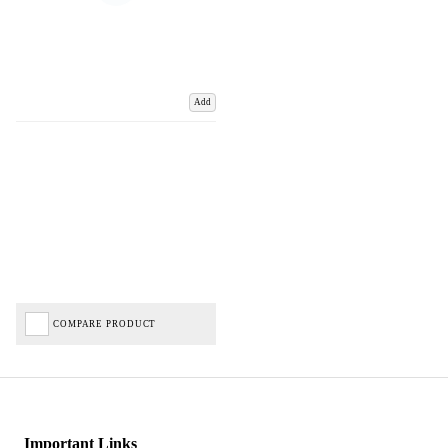
Add
COMPARE PRODUCT
Important Links