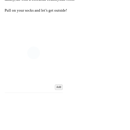
Pull on your socks and let’s get outside!
Add