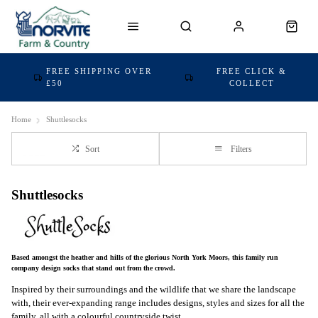
FREE SHIPPING OVER
FREE CLICK &
£50
COLLECT
Home
Shuttlesocks
Sort
Filters
Shuttlesocks
Based amongst the heather and hills of the glorious North York Moors, this family run
company design socks that stand out from the crowd.
Inspired by their surroundings and the wildlife that we share the landscape
with, their ever-expanding range includes designs, styles and sizes for all the
family, all with a colourful countryside twist.