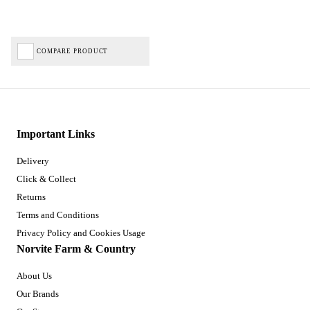
COMPARE PRODUCT
Important Links
Delivery
Click & Collect
Returns
Terms and Conditions
Privacy Policy and Cookies Usage
Norvite Farm & Country
About Us
Our Brands