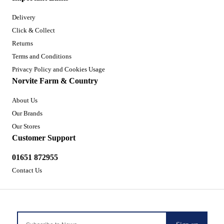
Delivery
Click & Collect
Returns
Terms and Conditions
Privacy Policy and Cookies Usage
Norvite Farm & Country
About Us
Our Brands
Our Stores
Customer Support
01651 872955
Contact Us