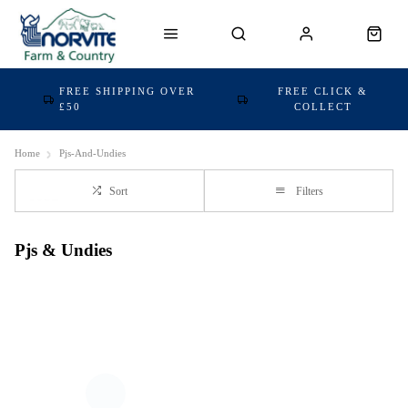
FREE SHIPPING OVER
FREE CLICK &
£50
COLLECT
Home
Pjs-And-Undies
Sort
Filters
Pjs & Undies