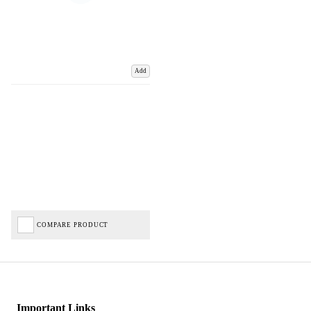
Add
COMPARE PRODUCT
Important Links