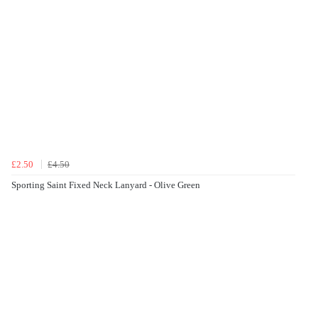
£2.50
£4.50
Sporting Saint Fixed Neck Lanyard - Olive Green