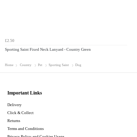
£2.50
Sporting Saint Fixed Neck Lanyard - Country Green
Home
Country
Pet
Sporting Saint
Dog
Important Links
Delivery
Click & Collect
Returns
Terms and Conditions
Privacy Policy and Cookies Usage