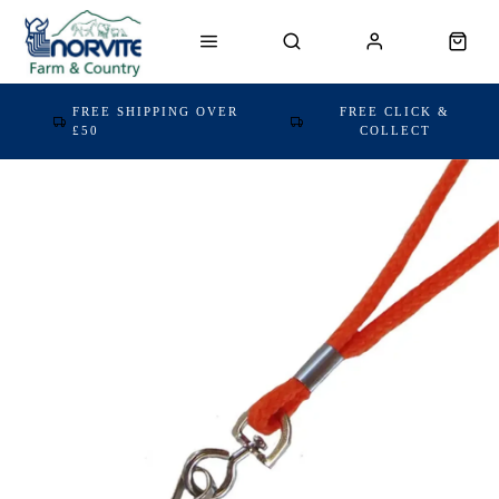
FREE SHIPPING OVER
FREE CLICK &
£50
COLLECT