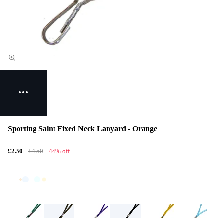
Sporting Saint Fixed Neck Lanyard - Orange
£2.50
£4.50
44% off