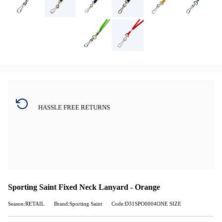
HASSLE FREE RETURNS
Sporting Saint Fixed Neck Lanyard - Orange
Season:RETAIL
Brand:Sporting Saint
Code:D31SPO0004ONE SIZE