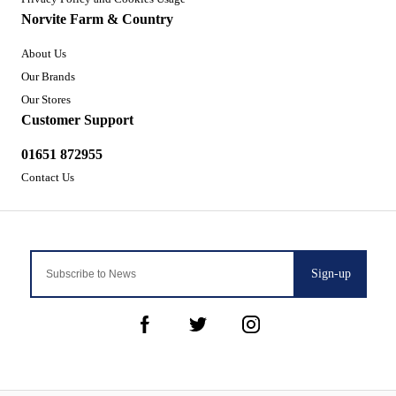
Norvite Farm & Country
About Us
Our Brands
Our Stores
Customer Support
01651 872955
Contact Us
Sign-up