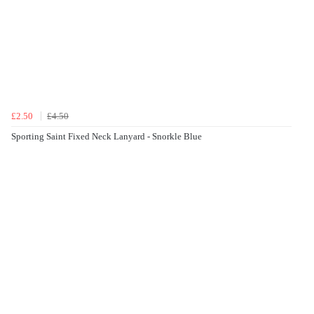
£2.50
£4.50
Sporting Saint Fixed Neck Lanyard - Snorkle Blue