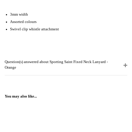
3mm width
Assorted colours
Swivel clip whistle attachment
Question(s) answered about Sporting Saint Fixed Neck Lanyard -
Orange
You may also like...