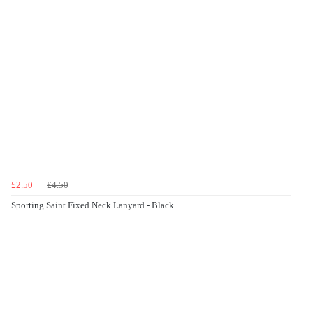
£2.50
£4.50
Sporting Saint Fixed Neck Lanyard - Black