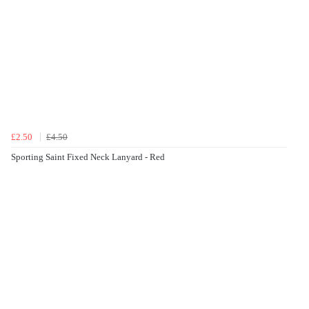
£2.50
£4.50
Sporting Saint Fixed Neck Lanyard - Red