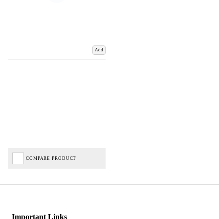
Add
COMPARE PRODUCT
Important Links