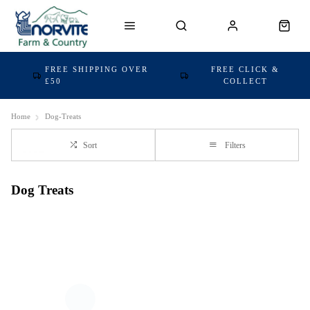
FREE SHIPPING OVER
FREE CLICK &
£50
COLLECT
Home
Dog-Treats
Sort
Filters
Dog Treats