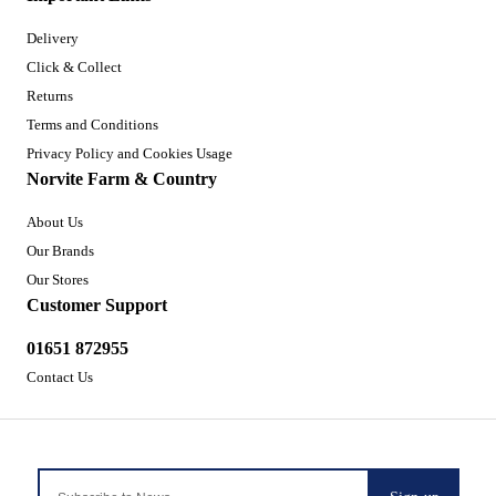
Delivery
Click & Collect
Returns
Terms and Conditions
Privacy Policy and Cookies Usage
Norvite Farm & Country
About Us
Our Brands
Our Stores
Customer Support
01651 872955
Contact Us