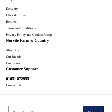
Delivery
Click & Collect
Returns
Terms and Conditions
Privacy Policy and Cookies Usage
Norvite Farm & Country
About Us
Our Brands
Our Stores
Customer Support
01651 872955
Contact Us