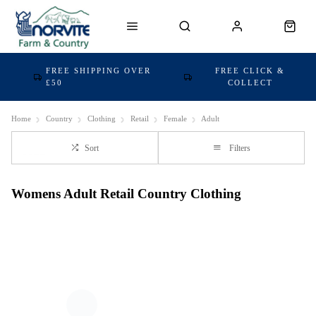
FREE SHIPPING OVER
FREE CLICK &
£50
COLLECT
Home
Country
Clothing
Retail
Female
Adult
Sort
Filters
Womens Adult Retail Country Clothing