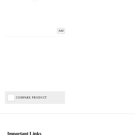
Add
COMPARE PRODUCT
Important Links