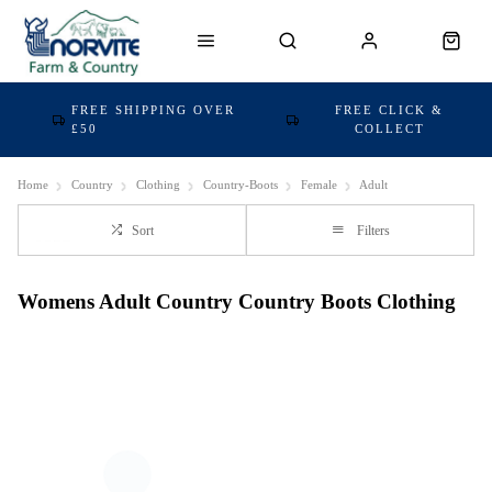
FREE SHIPPING OVER
FREE CLICK &
£50
COLLECT
Home
Country
Clothing
Country-Boots
Female
Adult
Sort
Filters
Womens Adult Country Country Boots Clothing