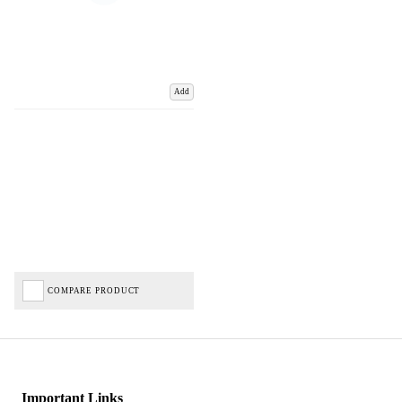
Add
COMPARE PRODUCT
Important Links