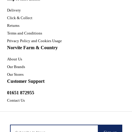
Delivery
Click & Collect
Returns
Terms and Conditions
Privacy Policy and Cookies Usage
Norvite Farm & Country
About Us
Our Brands
Our Stores
Customer Support
01651 872955
Contact Us