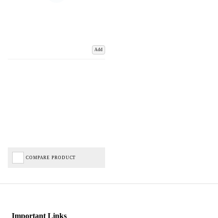
Add
COMPARE PRODUCT
Important Links