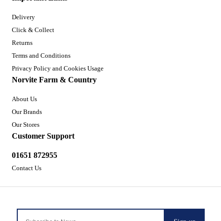
Delivery
Click & Collect
Returns
Terms and Conditions
Privacy Policy and Cookies Usage
Norvite Farm & Country
About Us
Our Brands
Our Stores
Customer Support
01651 872955
Contact Us