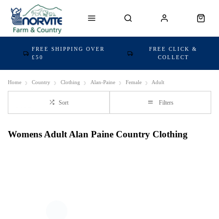
FREE SHIPPING OVER
FREE CLICK &
£50
COLLECT
Home
Country
Clothing
Alan-Paine
Female
Adult
Sort
Filters
Womens Adult Alan Paine Country Clothing