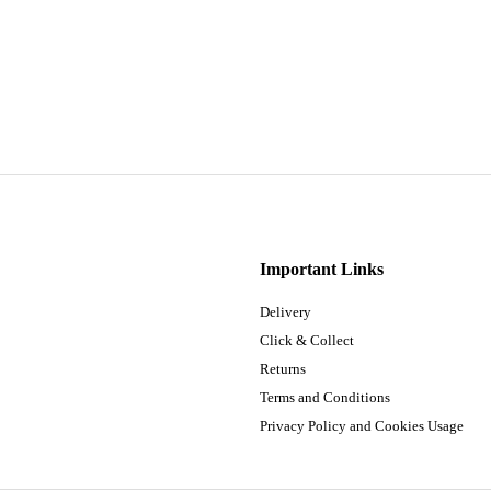
Important Links
Delivery
Click & Collect
Returns
Terms and Conditions
Privacy Policy and Cookies Usage