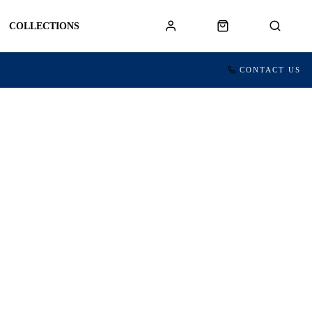
COLLECTIONS
CONTACT US