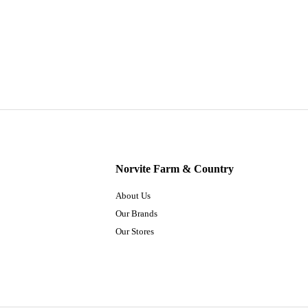
Norvite Farm & Country
About Us
Our Brands
Our Stores