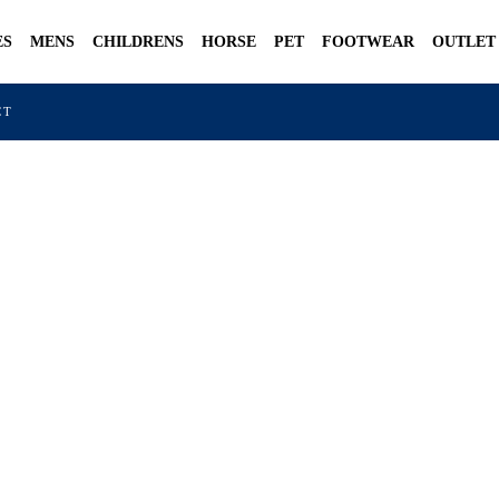
ES
MENS
CHILDRENS
HORSE
PET
FOOTWEAR
OUTLET
CT