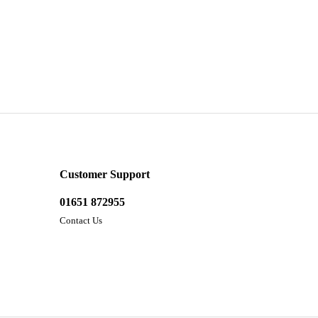
Customer Support
01651 872955
Contact Us