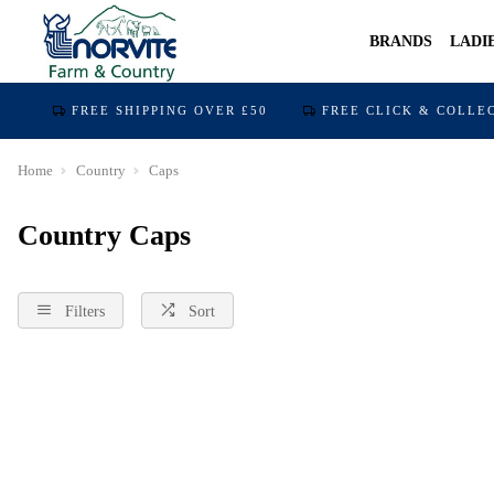
BRANDS
LADI
FREE SHIPPING OVER £50
FREE CLICK & COLLE
Home
Country
Caps
Country Caps
Filters
Sort