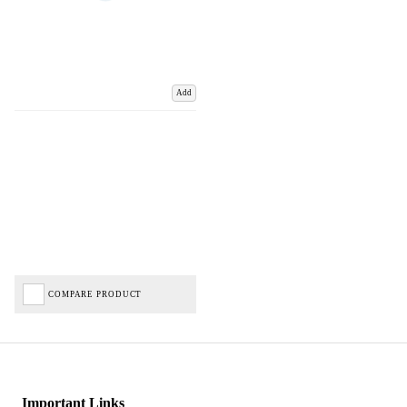
Add
COMPARE PRODUCT
Important Links