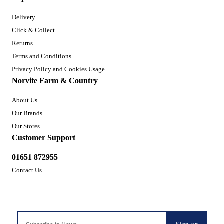
Delivery
Click & Collect
Returns
Terms and Conditions
Privacy Policy and Cookies Usage
Norvite Farm & Country
About Us
Our Brands
Our Stores
Customer Support
01651 872955
Contact Us