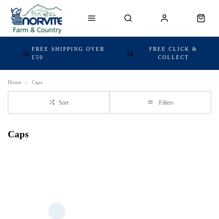
FREE SHIPPING OVER
FREE CLICK &
£50
COLLECT
Home
Caps
Sort
Filters
Caps