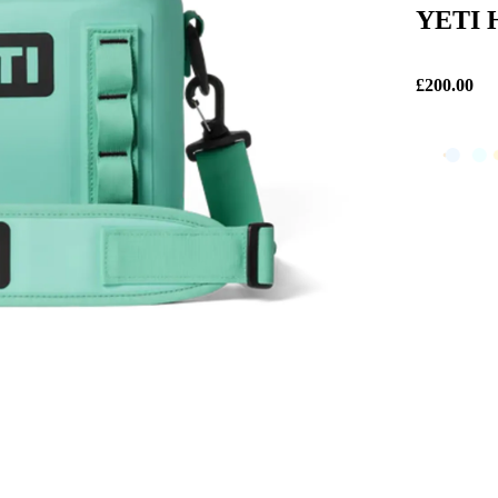
YETI H
£200.00