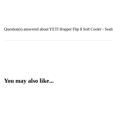
Question(s) answered about YETI Hopper Flip 8 Soft Cooler - Sea
You may also like...