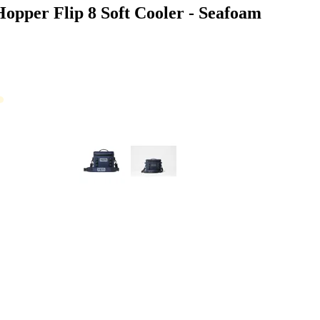
opper Flip 8 Soft Cooler - Seafoam