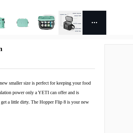
m
a new smaller size is perfect for keeping your food
sulation power only a YETI can offer and is
et a little dirty. The Hopper Flip 8 is your new