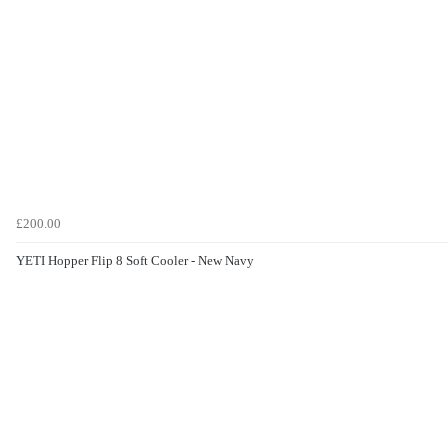
£200.00
YETI Hopper Flip 8 Soft Cooler - New Navy