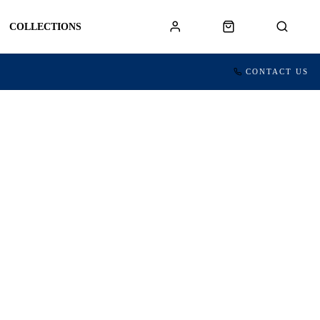
COLLECTIONS
CONTACT US