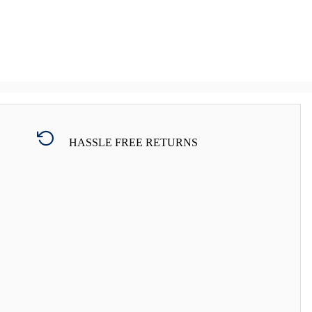
HASSLE FREE RETURNS