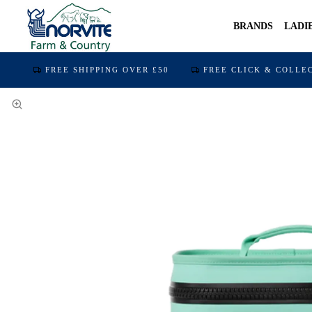
BRANDS
LADI
FREE SHIPPING OVER £50
FREE CLICK & COLLE