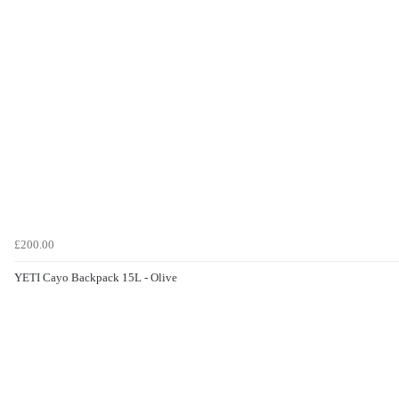
£200.00
YETI Cayo Backpack 15L - Olive