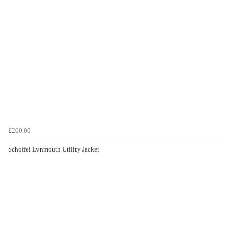
£200.00
Schoffel Lynmouth Utility Jacket