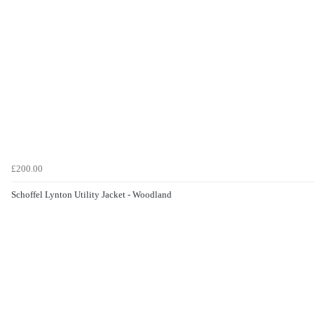
£200.00
Schoffel Lynton Utility Jacket - Woodland