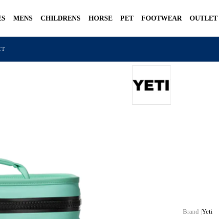
ES
MENS
CHILDRENS
HORSE
PET
FOOTWEAR
OUTLET
CT
Yeti