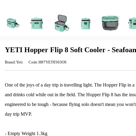
YETI Hopper Flip 8 Soft Cooler - Seafoa
Brand:Yeti
Code:H97YET8503OS
One of the joys of a day trip is travelling light. The Hopper Flip in 
and drinks cold while out in the field. The Hopper Flip 8 has the in
engineered to be tough - because flying solo doesn't mean you won't g
day trip MVP.
- Empty Weight 1.3kg