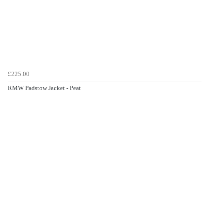
£225.00
RMW Padstow Jacket - Peat