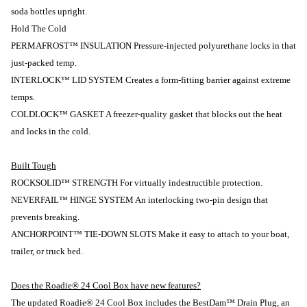
soda bottles upright.
Hold The Cold
PERMAFROST™ INSULATION Pressure-injected polyurethane locks in that
just-packed temp.
INTERLOCK™ LID SYSTEM Creates a form-fitting barrier against extreme
temps.
COLDLOCK™ GASKET A freezer-quality gasket that blocks out the heat
and locks in the cold.
Built Tough
ROCKSOLID™ STRENGTH For virtually indestructible protection.
NEVERFAIL™ HINGE SYSTEM An interlocking two-pin design that
prevents breaking.
ANCHORPOINT™ TIE-DOWN SLOTS Make it easy to attach to your boat,
trailer, or truck bed.
Does the Roadie® 24 Cool Box have new features?
The updated Roadie® 24 Cool Box includes the BestDam™ Drain Plug, an