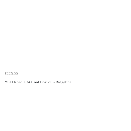
£225.00
YETI Roadie 24 Cool Box 2.0 - Ridgeline