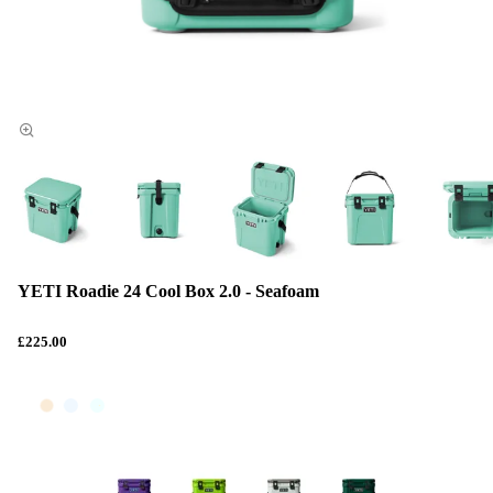
YETI Roadie 24 Cool Box 2.0 - Seafoam
£225.00