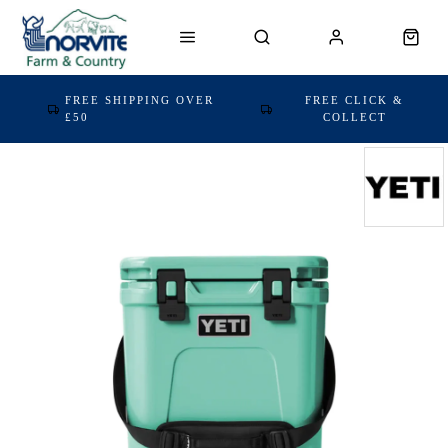
FREE SHIPPING OVER
FREE CLICK &
£50
COLLECT