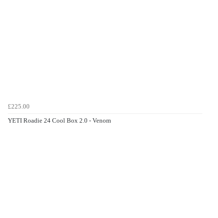
£225.00
YETI Roadie 24 Cool Box 2.0 - Venom