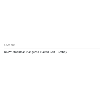
£225.00
RMW Stockman Kangaroo Plaited Belt - Brandy