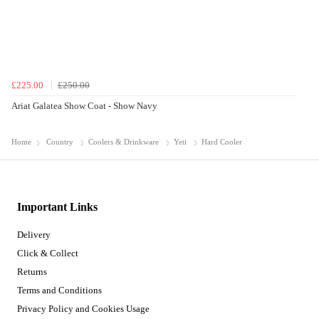
£225.00
£250.00
Ariat Galatea Show Coat - Show Navy
Home
Country
Coolers & Drinkware
Yeti
Hard Cooler
Important Links
Delivery
Click & Collect
Returns
Terms and Conditions
Privacy Policy and Cookies Usage