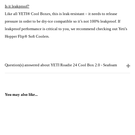
Is it leakproof?
Like all YETI® Cool Boxes, this is leak-resistant – it needs to release
pressure in order to be dry-ice compatible so it’s not 100% leakproof. If
leakproof performance is critical to you, we recommend checking out Yeti's
Hopper Flip® Soft Coolers.
Question(s) answered about YETI Roadie 24 Cool Box 2.0 - Seafoam
You may also like...