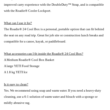
improved carry experience with the DoubleDuty™ Strap, and is compatible
with the Roadie® Cooler Lockport.
What can I use it for?
The Roadie® 24 Cool Box is a personal, portable option that can fit behind
the seat on any road trip. Great for job site or construction lunch breaks and
compatible for a canoe, kayak, or paddleboard.
What accessories can I fit inside the Roadie® 24 Cool Box?
A Medium Roadie® Cool Box Basket
A large YETI Food Storage
A 1.8 kg YETI Ice
Is it easy to clean?
Yes. We recommend using soap and warm water. If you need a heavy-duty
cleaning, use a 6:1 solution of warm water and bleach with a sponge or
mildly abrasive rag.