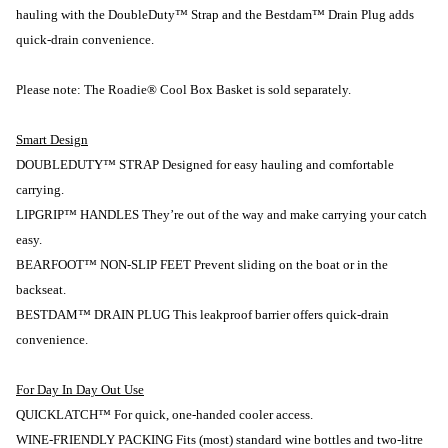
hauling with the DoubleDuty™ Strap and the Bestdam™ Drain Plug adds
quick-drain convenience.
Please note: The Roadie® Cool Box Basket is sold separately.
Smart Design
DOUBLEDUTY™ STRAP Designed for easy hauling and comfortable
carrying.
LIPGRIP™ HANDLES They’re out of the way and make carrying your catch
easy.
BEARFOOT™ NON-SLIP FEET Prevent sliding on the boat or in the
backseat.
BESTDAM™ DRAIN PLUG This leakproof barrier offers quick-drain
convenience.
For Day In Day Out Use
QUICKLATCH™ For quick, one-handed cooler access.
WINE-FRIENDLY PACKING Fits (most) standard wine bottles and two-litre