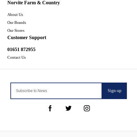
Norvite Farm & Country
About Us
Our Brands
Our Stores
Customer Support
01651 872955
Contact Us
Sign-up