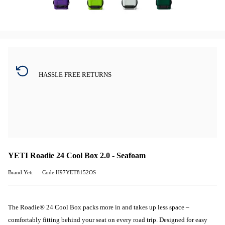
HASSLE FREE RETURNS
YETI Roadie 24 Cool Box 2.0 - Seafoam
Brand:Yeti
Code:H97YET8152OS
The Roadie® 24 Cool Box packs more in and takes up less space –
comfortably fitting behind your seat on every road trip. Designed for easy