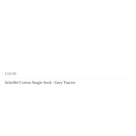
£10.00
Schoffel Cotton Single Sock - Grey Tractor