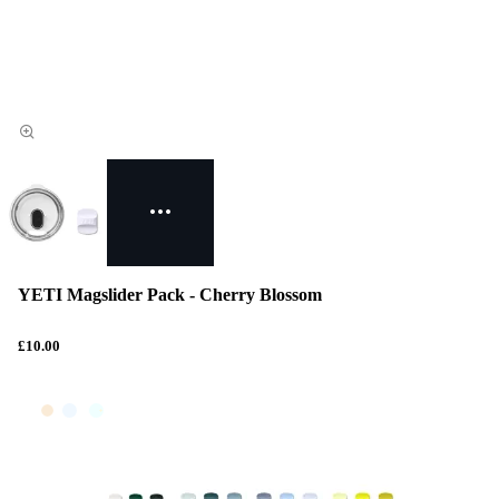
YETI Magslider Pack - Cherry Blossom
£10.00