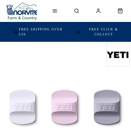
FREE SHIPPING OVER
FREE CLICK &
£50
COLLECT