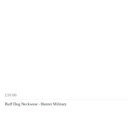
£10.00
Buff Dog Neckwear - Hunter Military