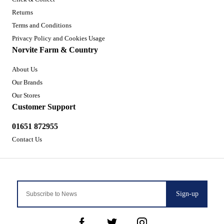
Returns
Terms and Conditions
Privacy Policy and Cookies Usage
Norvite Farm & Country
About Us
Our Brands
Our Stores
Customer Support
01651 872955
Contact Us
Sign-up