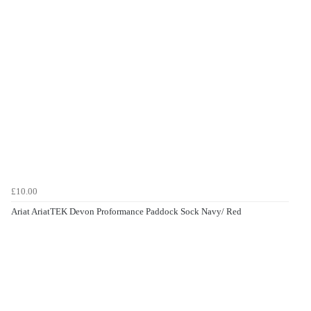
£10.00
Ariat AriatTEK Devon Proformance Paddock Sock Navy/ Red