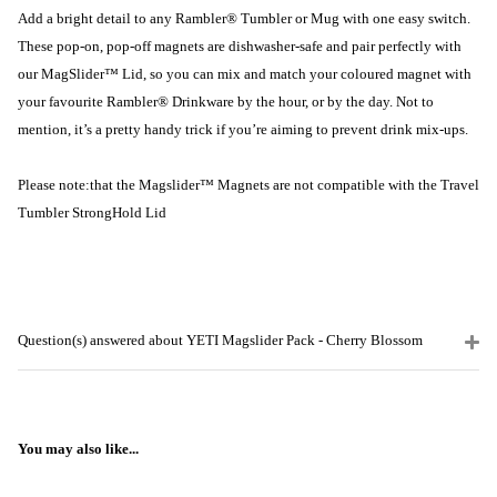
Add a bright detail to any Rambler® Tumbler or Mug with one easy switch.
These pop-on, pop-off magnets are dishwasher-safe and pair perfectly with
our MagSlider™ Lid, so you can mix and match your coloured magnet with
your favourite Rambler® Drinkware by the hour, or by the day. Not to
mention, it’s a pretty handy trick if you’re aiming to prevent drink mix-ups.
Please note:
that the Magslider™ Magnets are not compatible with the Travel
Tumbler StrongHold Lid
Question(s) answered about YETI Magslider Pack - Cherry Blossom
You may also like...