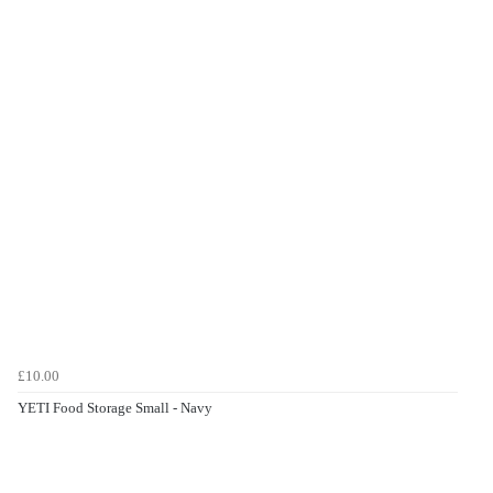
£10.00
YETI Food Storage Small - Navy