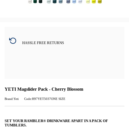
HASSLE FREE RETURNS
YETI Magslider Pack - Cherry Blossom
Brand:Yeti
Code:H97YET5037ONE SIZE
SET YOUR RAMBLER® DRINKWARE APART IN A PACK OF
TUMBLERS.