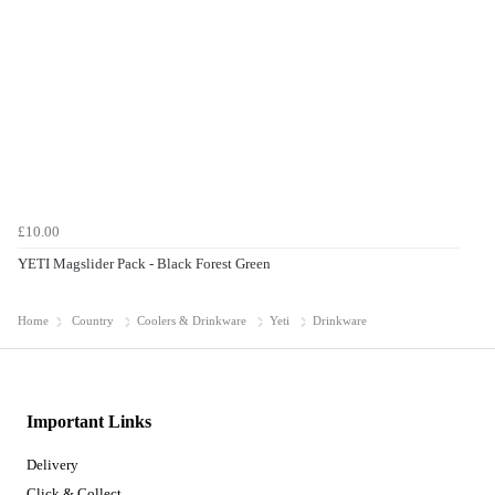
£10.00
YETI Magslider Pack - Black Forest Green
Home
Country
Coolers & Drinkware
Yeti
Drinkware
Important Links
Delivery
Click & Collect