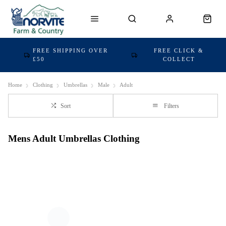
FREE SHIPPING OVER
FREE CLICK &
£50
COLLECT
Home
Clothing
Umbrellas
Male
Adult
Sort
Filters
Mens Adult Umbrellas Clothing