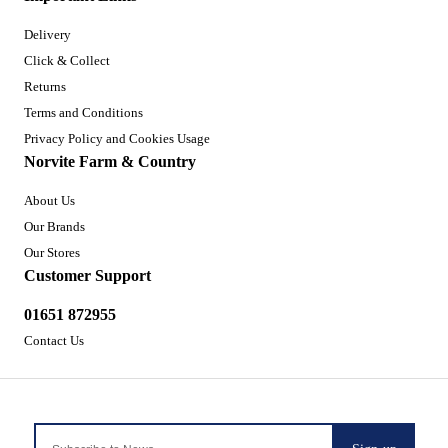
Delivery
Click & Collect
Returns
Terms and Conditions
Privacy Policy and Cookies Usage
Norvite Farm & Country
About Us
Our Brands
Our Stores
Customer Support
01651 872955
Contact Us