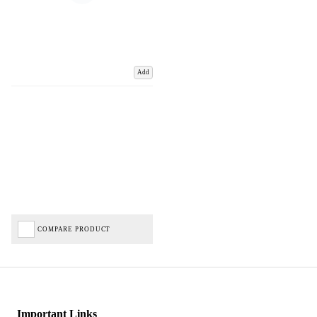
Add
COMPARE PRODUCT
Important Links