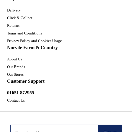
Delivery
Click & Collect
Returns
Terms and Conditions
Privacy Policy and Cookies Usage
Norvite Farm & Country
About Us
Our Brands
Our Stores
Customer Support
01651 872955
Contact Us