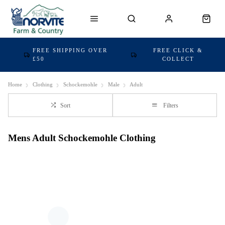
FREE SHIPPING OVER
FREE CLICK &
£50
COLLECT
Home
Clothing
Schockemohle
Male
Adult
Sort
Filters
Mens Adult Schockemohle Clothing