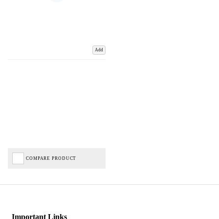
Add
COMPARE PRODUCT
Important Links