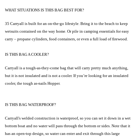
WHAT SITUATIONS IS THIS BAG BEST FOR?
35 Carryall is built for an on-the-go lifestyle. Bring it to the beach to keep
wetsuits contained on the way home. Or pile in camping essentials for easy
carry – propane cylinders, food containers, or even a full load of firewood.
IS THIS BAG A COOLER?
Carryall is a tough-as-they-come bag that will carry pretty much anything,
but it is not insulated and is not a cooler. If you’re looking for an insulated
cooler, the tough as-nails Hopper.
IS THIS BAG WATERPROOF?
Carryall's welded construction is waterproof, so you can set it down in a wet
bottom boat and no water will pass through the bottom or sides. Note that it
has an open-top design, so water can enter and exit through this large