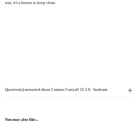
way, it's a breeze to keep clean.
Question(s) answered about Camino Carryall 35 2.0 - Seafoam
You may also like...