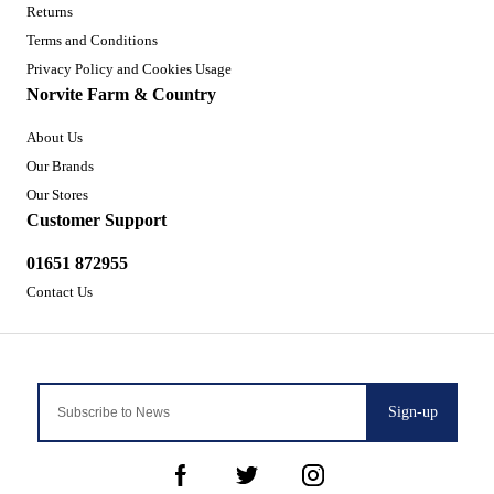
Returns
Terms and Conditions
Privacy Policy and Cookies Usage
Norvite Farm & Country
About Us
Our Brands
Our Stores
Customer Support
01651 872955
Contact Us
Sign-up