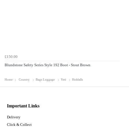
£150.00
Blundstone Safety Series Style 192 Boot - Stout Brown
Home
Country
Bags Luggage
Yeti
Holdalls
Important Links
Delivery
Click & Collect