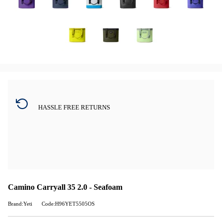
HASSLE FREE RETURNS
Camino Carryall 35 2.0 - Seafoam
Brand:Yeti
Code:H96YET5505OS