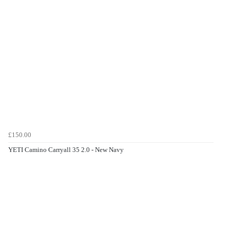
£150.00
YETI Camino Carryall 35 2.0 - New Navy