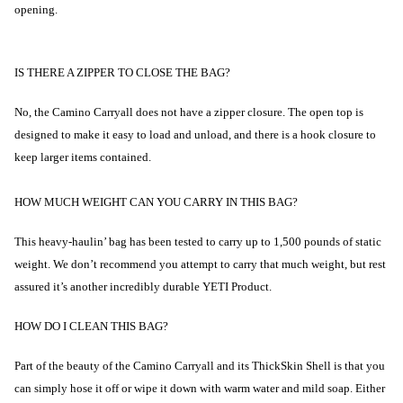
opening.
IS THERE A ZIPPER TO CLOSE THE BAG?
No, the Camino Carryall does not have a zipper closure. The open top is
designed to make it easy to load and unload, and there is a hook closure to
keep larger items contained.
HOW MUCH WEIGHT CAN YOU CARRY IN THIS BAG?
This heavy-haulin’ bag has been tested to carry up to 1,500 pounds of static
weight. We don’t recommend you attempt to carry that much weight, but rest
assured it’s another incredibly durable YETI Product.
HOW DO I CLEAN THIS BAG?
Part of the beauty of the Camino Carryall and its ThickSkin Shell is that you
can simply hose it off or wipe it down with warm water and mild soap. Either