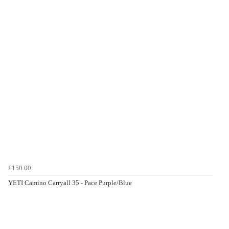
£150.00
YETI Camino Carryall 35 - Pace Purple/Blue