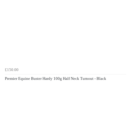
£150.00
Premier Equine Buster Hardy 100g Half Neck Turnout - Black