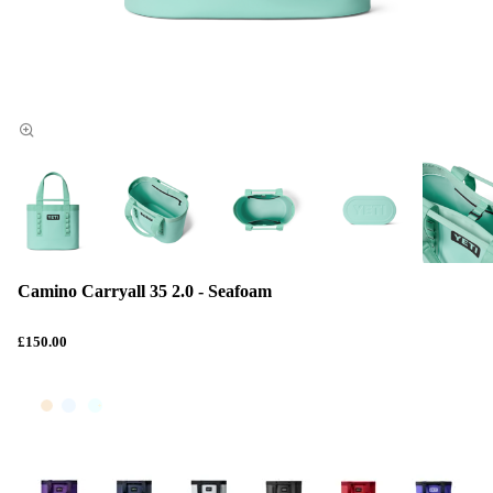
Camino Carryall 35 2.0 - Seafoam
£150.00