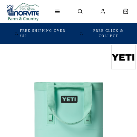
FREE SHIPPING OVER
FREE CLICK &
£50
COLLECT