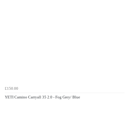
£150.00
YETI Camino Carryall 35 2.0 - Fog Grey/ Blue