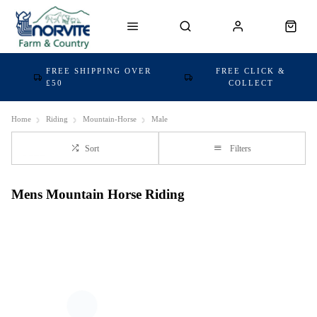
FREE SHIPPING OVER
FREE CLICK &
£50
COLLECT
Home
Riding
Mountain-Horse
Male
Sort
Filters
Mens Mountain Horse Riding