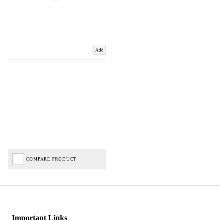
Add
COMPARE PRODUCT
Important Links