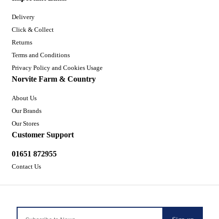
Delivery
Click & Collect
Returns
Terms and Conditions
Privacy Policy and Cookies Usage
Norvite Farm & Country
About Us
Our Brands
Our Stores
Customer Support
01651 872955
Contact Us