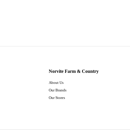
Norvite Farm & Country
About Us
Our Brands
Our Stores