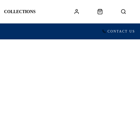
COLLECTIONS
CONTACT US