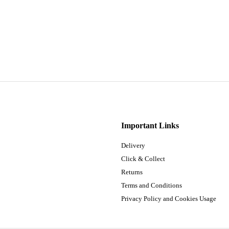
Important Links
Delivery
Click & Collect
Returns
Terms and Conditions
Privacy Policy and Cookies Usage