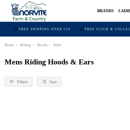
BRANDS
LADI
FREE SHIPPING OVER £50
FREE CLICK & COLLE
Home
Riding
Hoods
Male
Mens Riding Hoods & Ears
Filters
Sort