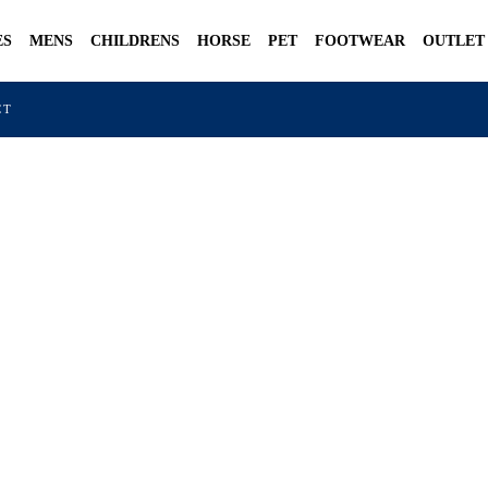
ES
MENS
CHILDRENS
HORSE
PET
FOOTWEAR
OUTLET
CT