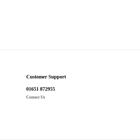
Customer Support
01651 872955
Contact Us