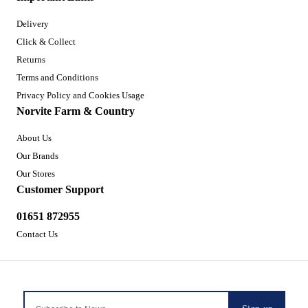
Delivery
Click & Collect
Returns
Terms and Conditions
Privacy Policy and Cookies Usage
Norvite Farm & Country
About Us
Our Brands
Our Stores
Customer Support
01651 872955
Contact Us