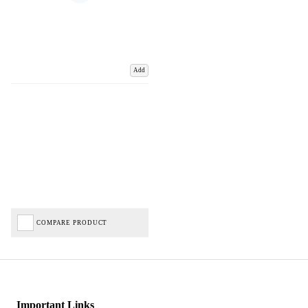
Add
COMPARE PRODUCT
Important Links