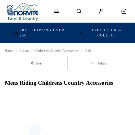
FREE SHIPPING OVER
FREE CLICK &
£50
COLLECT
Home
Riding
Childrens-Country-Accessories
Male
Sort
Filters
Mens Riding Childrens Country Accessories