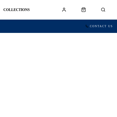
COLLECTIONS
CONTACT US