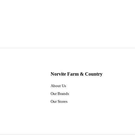
Norvite Farm & Country
About Us
Our Brands
Our Stores