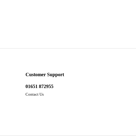
Customer Support
01651 872955
Contact Us