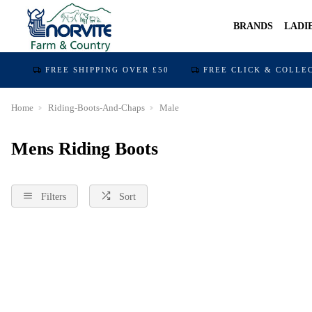
BRANDS
LADI
FREE SHIPPING OVER £50
FREE CLICK & COLLE
Home
Riding-Boots-And-Chaps
Male
Mens Riding Boots
Filters
Sort