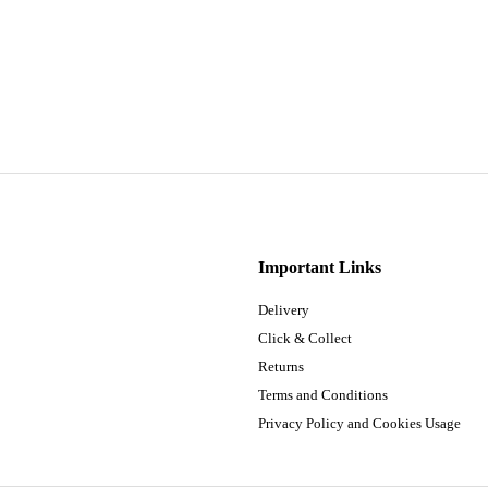
Important Links
Delivery
Click & Collect
Returns
Terms and Conditions
Privacy Policy and Cookies Usage