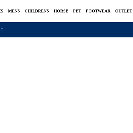
ES
MENS
CHILDRENS
HORSE
PET
FOOTWEAR
OUTLET
CT