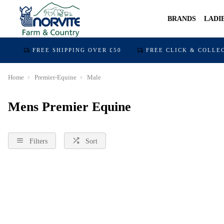
BRANDS
LADI
FREE SHIPPING OVER £50
FREE CLICK & COLLE
Home
Premier-Equine
Male
Mens Premier Equine
Filters
Sort