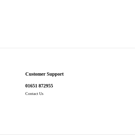
Customer Support
01651 872955
Contact Us