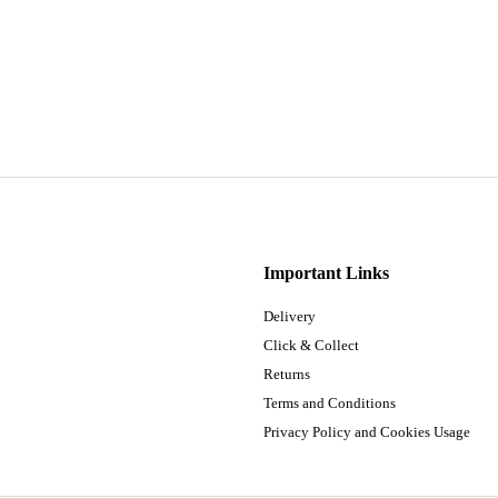
Important Links
Delivery
Click & Collect
Returns
Terms and Conditions
Privacy Policy and Cookies Usage