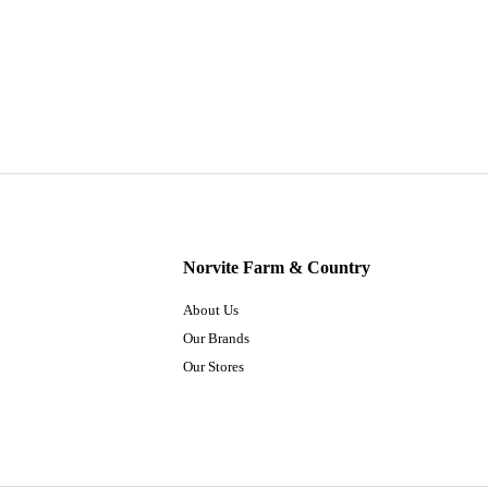
Norvite Farm & Country
About Us
Our Brands
Our Stores