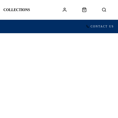
COLLECTIONS
CONTACT US