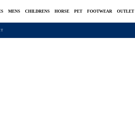
ES
MENS
CHILDRENS
HORSE
PET
FOOTWEAR
OUTLET
CT