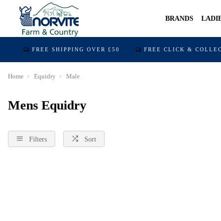
BRANDS
LADI
FREE SHIPPING OVER £50
FREE CLICK & COLLE
Home
Equidry
Male
Mens Equidry
Filters
Sort