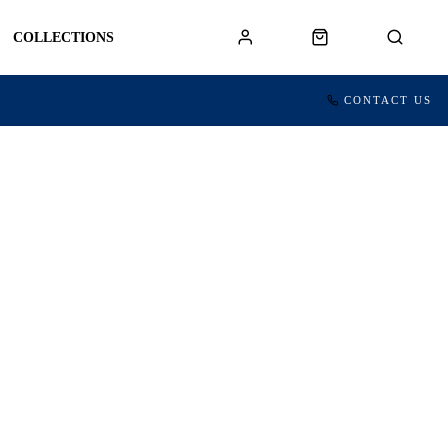
COLLECTIONS
CONTACT US