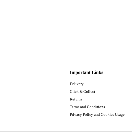
Important Links
Delivery
Click & Collect
Returns
Terms and Conditions
Privacy Policy and Cookies Usage