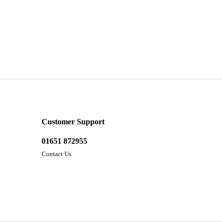
Customer Support
01651 872955
Contact Us