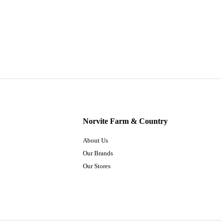
Norvite Farm & Country
About Us
Our Brands
Our Stores