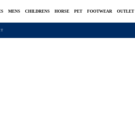
ES
MENS
CHILDRENS
HORSE
PET
FOOTWEAR
OUTLET
CT