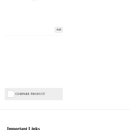
Add
COMPARE PRODUCT
Important Links