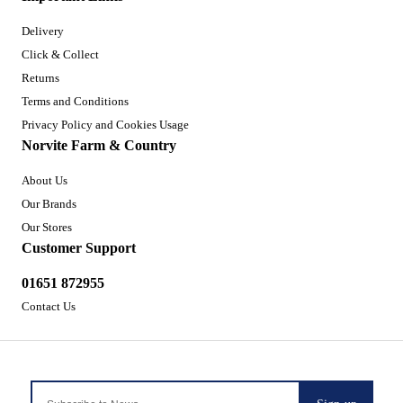
Delivery
Click & Collect
Returns
Terms and Conditions
Privacy Policy and Cookies Usage
Norvite Farm & Country
About Us
Our Brands
Our Stores
Customer Support
01651 872955
Contact Us