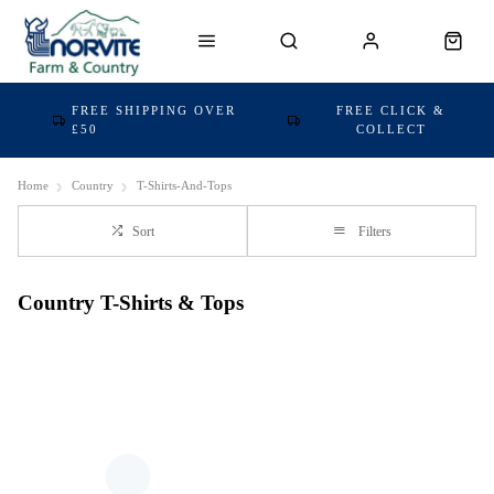
FREE SHIPPING OVER
FREE CLICK &
£50
COLLECT
Home
Country
T-Shirts-And-Tops
Sort
Filters
Country T-Shirts & Tops